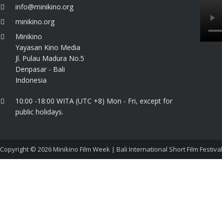
info@minikino.org
minikino.org
Minikino
Yayasan Kino Media
Jl. Pulau Madura No.5
Denpasar - Bali
Indonesia
10:00 -18:00 WITA (UTC +8) Mon - Fri, except for
public holidays.
Copyright © 2026
Minikino Film Week | Bali International Short Film Festiva