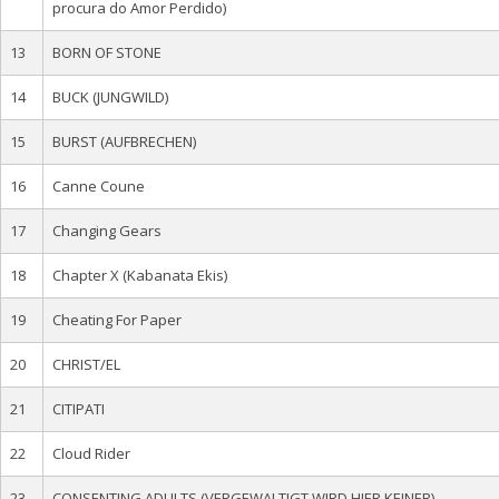
procura do Amor Perdido)
13
BORN OF STONE
14
BUCK (JUNGWILD)
15
BURST (AUFBRECHEN)
16
Canne Coune
17
Changing Gears
18
Chapter X (Kabanata Ekis)
19
Cheating For Paper
20
CHRIST/EL
21
CITIPATI
22
Cloud Rider
23
CONSENTING ADULTS (VERGEWALTIGT WIRD HIER KEINER)