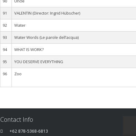
90
Uncle
91
VALENTIN (Director: Ingrid Hübscher)
92
Water
93
Water Words (Le parole dell’acqua)
94
WHAT IS WORK?
95
YOU DESERVE EVERYTHING
96
Zoo
Contact Info
+62 878-5368-6813