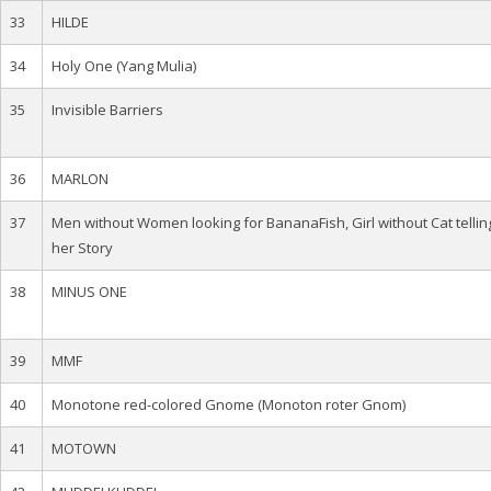
33
HILDE
34
Holy One (Yang Mulia)
35
Invisible Barriers
36
MARLON
37
Men without Women looking for BananaFish, Girl without Cat tellin
her Story
38
MINUS ONE
39
MMF
40
Monotone red-colored Gnome (Monoton roter Gnom)
41
MOTOWN