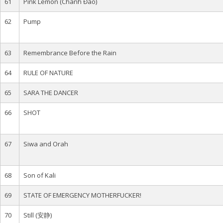
61
Pink Lemon (Chanh Đào)
62
Pump
63
Remembrance Before the Rain
64
RULE OF NATURE
65
SARA THE DANCER
66
SHOT
67
Siwa and Orah
68
Son of Kali
69
STATE OF EMERGENCY MOTHERFUCKER!
70
Still (安静)