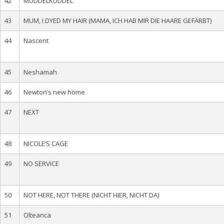
42
MUDDELKUDDEL
43
MUM, I DYED MY HAIR (MAMA, ICH HAB MIR DIE HAARE GEFÄRBT)
44
Nascent
45
Neshamah
46
Newton’s new home
47
NEXT
48
NICOLE’S CAGE
49
NO SERVICE
50
NOT HERE, NOT THERE (NICHT HIER, NICHT DA)
51
Olteanca