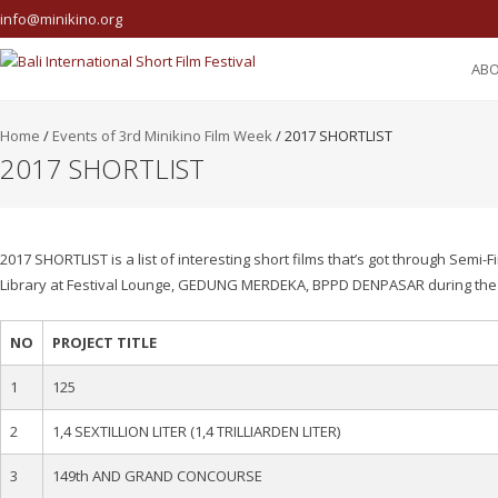
info@minikino.org
AB
Home
/
Events of 3rd Minikino Film Week
/
2017 SHORTLIST
2017 SHORTLIST
2017 SHORTLIST is a list of interesting short films that’s got through Semi-F
Library at Festival Lounge, GEDUNG MERDEKA, BPPD DENPASAR during the 3r
NO
PROJECT TITLE
1
125
2
1,4 SEXTILLION LITER (1,4 TRILLIARDEN LITER)
3
149th AND GRAND CONCOURSE