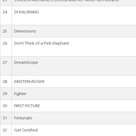
24
DI KALURANG
25
Dimensions
26
Don’t Think of a Pink Elephant
27
DreamScope
28
EINSTEIN-ROSEN
29
Fighter
30
FIRST PICTURE
31
Fortunato
32
Get Certified