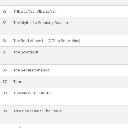
82
THE LICENSE (DIE LIZENZ)
83
The Myth of a Standing Ovation
84
The Roof Above Us (O Teto Sobre Nós)
85
The Scooterist
86
The Separation Loop
87
Tone
88
TOWARDS THE HAGUE
89
Treasures Under The Rocks