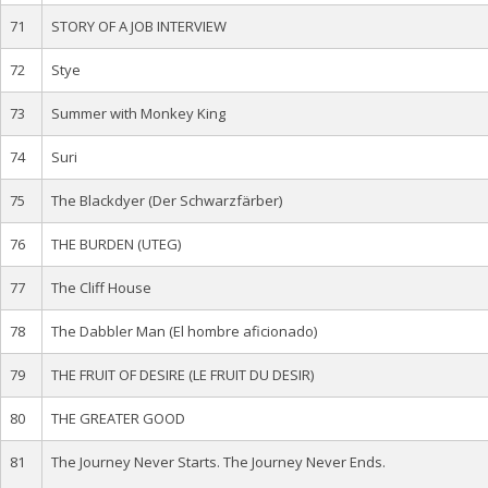
71
STORY OF A JOB INTERVIEW
72
Stye
73
Summer with Monkey King
74
Suri
75
The Blackdyer (Der Schwarzfärber)
76
THE BURDEN (UTEG)
77
The Cliff House
78
The Dabbler Man (El hombre aficionado)
79
THE FRUIT OF DESIRE (LE FRUIT DU DESIR)
80
THE GREATER GOOD
81
The Journey Never Starts. The Journey Never Ends.