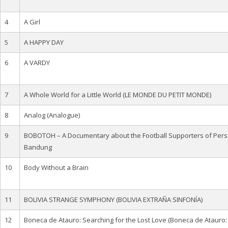
4
A Girl
5
A HAPPY DAY
6
A VARDY
7
A Whole World for a Little World (LE MONDE DU PETIT MONDE)
8
Analog (Analogue)
9
BOBOTOH – A Documentary about the Football Supporters of Pers
Bandung
10
Body Without a Brain
11
BOLIVIA STRANGE SYMPHONY (BOLIVIA EXTRAÑA SINFONÍA)
12
Boneca de Atauro: Searching for the Lost Love (Boneca de Atauro: