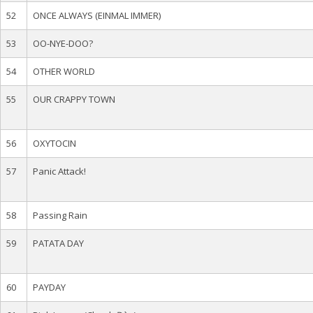
52
ONCE ALWAYS (EINMAL IMMER)
53
OO-NYE-DOO?
54
OTHER WORLD
55
OUR CRAPPY TOWN
56
OXYTOCIN
57
Panic Attack!
58
Passing Rain
59
PATATA DAY
60
PAYDAY