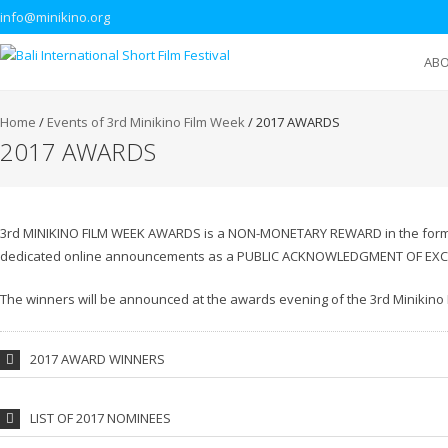
info@minikino.org
AB
Home
/
Events of 3rd Minikino Film Week
/
2017 AWARDS
2017 AWARDS
3rd MINIKINO FILM WEEK AWARDS is a NON-MONETARY REWARD in the form of
dedicated online announcements as a PUBLIC ACKNOWLEDGMENT OF EXC
The winners will be announced at the awards evening of the 3rd Minikino
2017 AWARD WINNERS
LIST OF 2017 NOMINEES