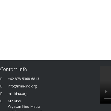
Contact Info
+62 878-5368-6813
info@minikino.org
minikino.org
Minikino
Yayasan Kino Media