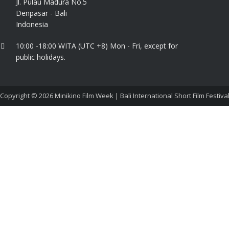
Jl. Pulau Madura No.5
Denpasar - Bali
Indonesia
10:00 -18:00 WITA (UTC +8) Mon - Fri, except for
public holidays.
Copyright © 2026
Minikino Film Week | Bali International Short Film Festiva