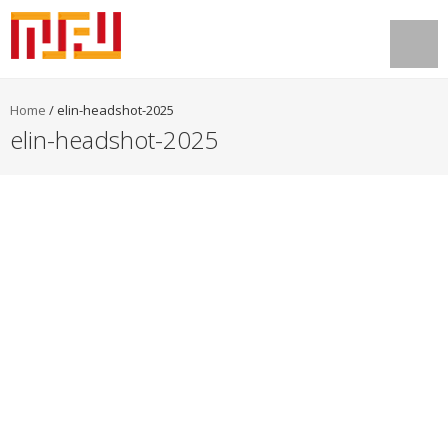
Home
/
elin-headshot-2025
elin-headshot-2025