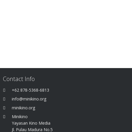
Contact Info
+62 878-5368-6813
info@minikino.org
minikino.org
Minikino
Yayasan Kino Media
Jl. Pulau Madura No.5