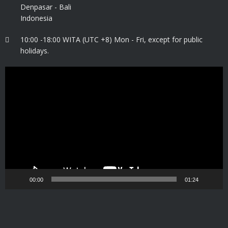
Denpasar - Bali
Indonesia
10:00 -18:00 WITA (UTC +8) Mon - Fri, except for public
holidays.
Video
Player
00:00
01:24