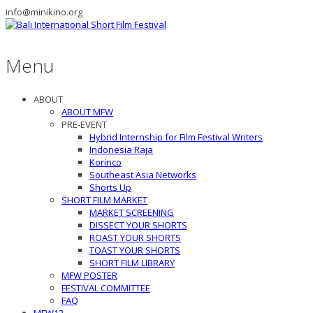
info@minikino.org
Menu
ABOUT
ABOUT MFW
PRE-EVENT
Hybrid Internship for Film Festival Writers
Indonesia Raja
Korinco
Southeast Asia Networks
Shorts Up
SHORT FILM MARKET
MARKET SCREENING
DISSECT YOUR SHORTS
ROAST YOUR SHORTS
TOAST YOUR SHORTS
SHORT FILM LIBRARY
MFW POSTER
FESTIVAL COMMITTEE
FAQ