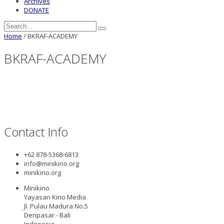
Archives
DONATE
Home
/
BKRAF-ACADEMY
BKRAF-ACADEMY
Contact Info
+62 878-5368-6813
info@minikino.org
minikino.org
Minikino
Yayasan Kino Media
Jl. Pulau Madura No.5
Denpasar - Bali
Indonesia