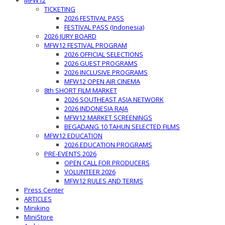
MFW12
TICKETING
2026 FESTIVAL PASS
FESTIVAL PASS (Indonesia)
2026 JURY BOARD
MFW12 FESTIVAL PROGRAM
2026 OFFICIAL SELECTIONS
2026 GUEST PROGRAMS
2026 INCLUSIVE PROGRAMS
MFW12 OPEN AIR CINEMA
8th SHORT FILM MARKET
2026 SOUTHEAST ASIA NETWORK
2026 INDONESIA RAJA
MFW12 MARKET SCREENINGS
BEGADANG 10 TAHUN SELECTED FILMS
MFW12 EDUCATION
2026 EDUCATION PROGRAMS
PRE-EVENTS 2026
OPEN CALL FOR PRODUCERS
VOLUNTEER 2026
MFW12 RULES AND TERMS
Press Center
ARTICLES
Minikino
MiniStore