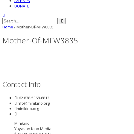
Archives
DONATE
Home
/
Mother-Of-MFW8885
Mother-Of-MFW8885
Contact Info
+62 878-5368-6813
info@minikino.org
minikino.org
Minikino
Yayasan Kino Media
Jl. Pulau Madura No.5