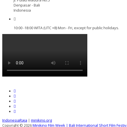
Denpasar - Bali
Indonesia
10:00 -18:00 WITA (UTC +8) Mon - Fri, except for public holidays.
IndonesiaRaja
|
minikino.org
Copyright © 2026
Minikino Film Week | Bali International Short Film Festiv