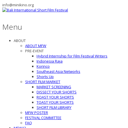
info@minikino.org
Menu
ABOUT
ABOUT MFW
PRE-EVENT
Hybrid Internship for Film Festival Writers
Indonesia Raja
Korinco
Southeast Asia Networks
Shorts Up
SHORT FILM MARKET
MARKET SCREENING
DISSECT YOUR SHORTS
ROAST YOUR SHORTS
TOAST YOUR SHORTS
SHORT FILM LIBRARY
MFW POSTER
FESTIVAL COMMITTEE
FAQ