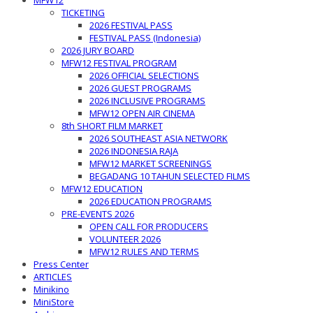
MFW12
TICKETING
2026 FESTIVAL PASS
FESTIVAL PASS (Indonesia)
2026 JURY BOARD
MFW12 FESTIVAL PROGRAM
2026 OFFICIAL SELECTIONS
2026 GUEST PROGRAMS
2026 INCLUSIVE PROGRAMS
MFW12 OPEN AIR CINEMA
8th SHORT FILM MARKET
2026 SOUTHEAST ASIA NETWORK
2026 INDONESIA RAJA
MFW12 MARKET SCREENINGS
BEGADANG 10 TAHUN SELECTED FILMS
MFW12 EDUCATION
2026 EDUCATION PROGRAMS
PRE-EVENTS 2026
OPEN CALL FOR PRODUCERS
VOLUNTEER 2026
MFW12 RULES AND TERMS
Press Center
ARTICLES
Minikino
MiniStore