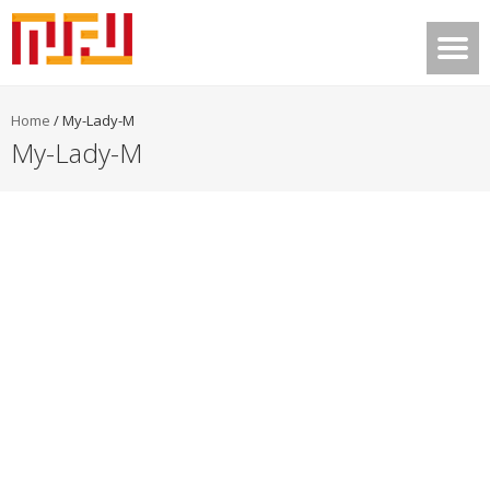
Home
/
My-Lady-M
My-Lady-M