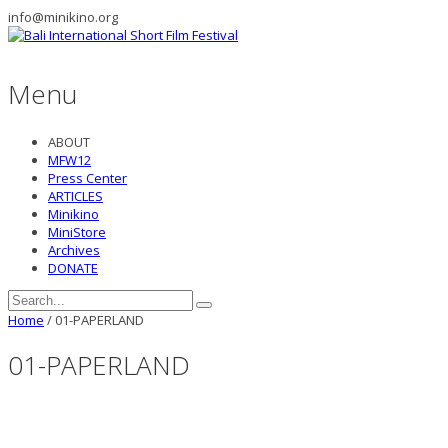
info@minikino.org
Menu
ABOUT
MFW12
Press Center
ARTICLES
Minikino
MiniStore
Archives
DONATE
Home
/
01-PAPERLAND
01-PAPERLAND