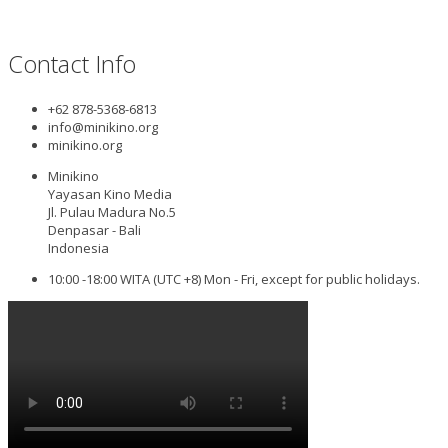
Contact Info
+62 878-5368-6813
info@minikino.org
minikino.org
Minikino
Yayasan Kino Media
Jl. Pulau Madura No.5
Denpasar - Bali
Indonesia
10:00 -18:00 WITA (UTC +8) Mon - Fri, except for public holidays.