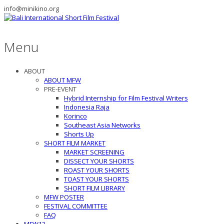
info@minikino.org
Menu
ABOUT
ABOUT MFW
PRE-EVENT
Hybrid Internship for Film Festival Writers
Indonesia Raja
Korinco
Southeast Asia Networks
Shorts Up
SHORT FILM MARKET
MARKET SCREENING
DISSECT YOUR SHORTS
ROAST YOUR SHORTS
TOAST YOUR SHORTS
SHORT FILM LIBRARY
MFW POSTER
FESTIVAL COMMITTEE
FAQ