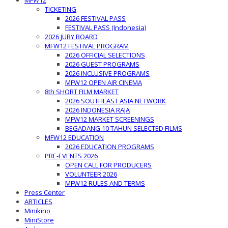
MFW12
TICKETING
2026 FESTIVAL PASS
FESTIVAL PASS (Indonesia)
2026 JURY BOARD
MFW12 FESTIVAL PROGRAM
2026 OFFICIAL SELECTIONS
2026 GUEST PROGRAMS
2026 INCLUSIVE PROGRAMS
MFW12 OPEN AIR CINEMA
8th SHORT FILM MARKET
2026 SOUTHEAST ASIA NETWORK
2026 INDONESIA RAJA
MFW12 MARKET SCREENINGS
BEGADANG 10 TAHUN SELECTED FILMS
MFW12 EDUCATION
2026 EDUCATION PROGRAMS
PRE-EVENTS 2026
OPEN CALL FOR PRODUCERS
VOLUNTEER 2026
MFW12 RULES AND TERMS
Press Center
ARTICLES
Minikino
MiniStore