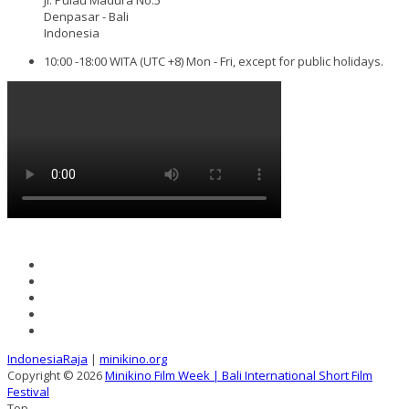
Denpasar - Bali
Indonesia
10:00 -18:00 WITA (UTC +8) Mon - Fri, except for public holidays.
IndonesiaRaja
|
minikino.org
Copyright © 2026
Minikino Film Week | Bali International Short Film
Festival
Top