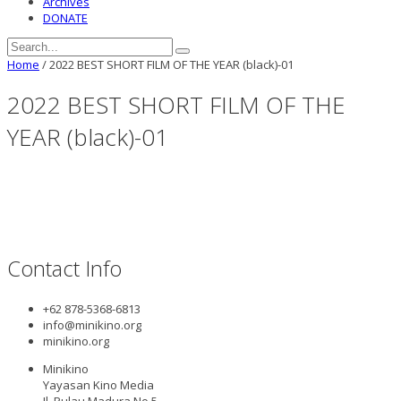
Archives
DONATE
Home
/
2022 BEST SHORT FILM OF THE YEAR (black)-01
2022 BEST SHORT FILM OF THE
YEAR (black)-01
Contact Info
+62 878-5368-6813
info@minikino.org
minikino.org
Minikino
Yayasan Kino Media
Jl. Pulau Madura No.5