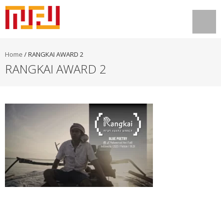
Home
/
RANGKAI AWARD 2
RANGKAI AWARD 2