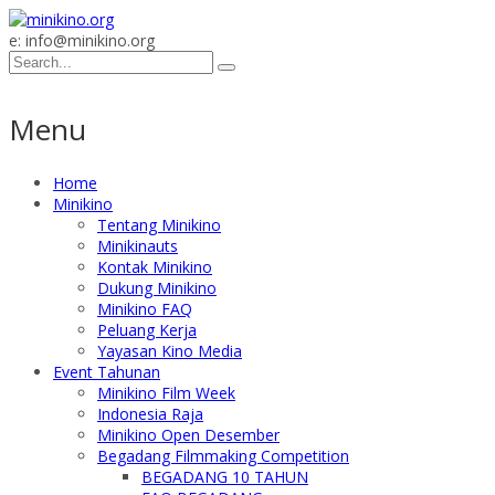
e: info@minikino.org
Menu
Home
Minikino
Tentang Minikino
Minikinauts
Kontak Minikino
Dukung Minikino
Minikino FAQ
Peluang Kerja
Yayasan Kino Media
Event Tahunan
Minikino Film Week
Indonesia Raja
Minikino Open Desember
Begadang Filmmaking Competition
BEGADANG 10 TAHUN