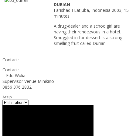
DURIAN
Farishad I Latjuba, Indonesia 2003, 15
minutes
A drug-dealer and a schoolgirl are
having their rendezvous in a hotel.
Smuggled in for dessert is a strong-
smelling fruit called Durian.
Contact:
Contact:
– Edo Wulia
Supervisor Venue Minikino
0856 376 2832
Arsip