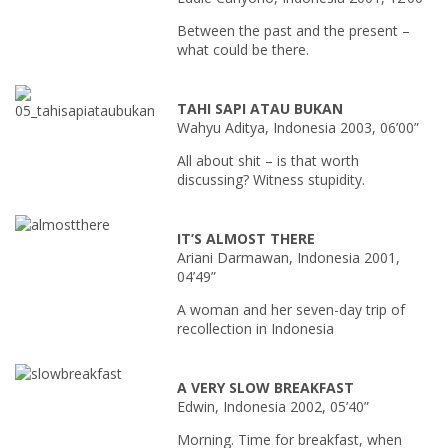
Between the past and the present –
what could be there.
TAHI SAPI ATAU BUKAN
Wahyu Aditya, Indonesia 2003, 06’00”
All about shit – is that worth
discussing? Witness stupidity.
IT’S ALMOST THERE
Ariani Darmawan, Indonesia 2001,
04’49”
A woman and her seven-day trip of
recollection in Indonesia
A VERY SLOW BREAKFAST
Edwin, Indonesia 2002, 05’40”
Morning. Time for breakfast, when