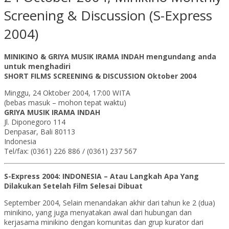
Screening & Discussion (S-Express
2004)
MINIKINO & GRIYA MUSIK IRAMA INDAH mengundang anda
untuk menghadiri
SHORT FILMS SCREENING & DISCUSSION Oktober 2004
Minggu, 24 Oktober 2004, 17:00 WITA
(bebas masuk – mohon tepat waktu)
GRIYA MUSIK IRAMA INDAH
Jl. Diponegoro 114
Denpasar, Bali 80113
Indonesia
Tel/fax: (0361) 226 886 / (0361) 237 567
S-Express 2004: INDONESIA – Atau Langkah Apa Yang
Dilakukan Setelah Film Selesai Dibuat
September 2004, Selain menandakan akhir dari tahun ke 2 (dua)
minikino, yang juga menyatakan awal dari hubungan dan
kerjasama minikino dengan komunitas dan grup kurator dari