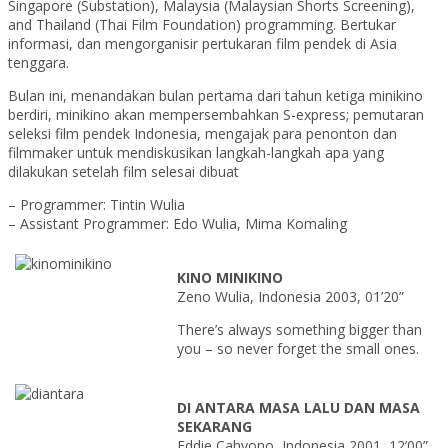
Singapore (Substation), Malaysia (Malaysian Shorts Screening),
and Thailand (Thai Film Foundation) programming. Bertukar
informasi, dan mengorganisir pertukaran film pendek di Asia
tenggara.
Bulan ini, menandakan bulan pertama dari tahun ketiga minikino
berdiri, minikino akan mempersembahkan S-express; pemutaran
seleksi film pendek Indonesia, mengajak para penonton dan
filmmaker untuk mendiskusikan langkah-langkah apa yang
dilakukan setelah film selesai dibuat
– Programmer: Tintin Wulia
– Assistant Programmer: Edo Wulia, Mima Komaling
KINO MINIKINO
Zeno Wulia, Indonesia 2003, 01’20”
There’s always something bigger than
you – so never forget the small ones.
DI ANTARA MASA LALU DAN MASA
SEKARANG
Eddie Cahyono, Indonesia 2001, 12’00”