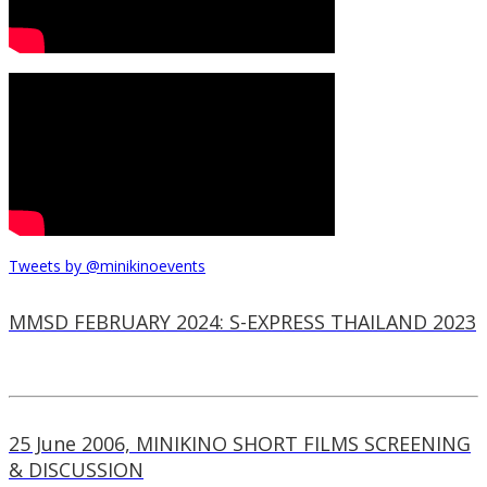
Tweets by @minikinoevents
MMSD FEBRUARY 2024: S-EXPRESS THAILAND 2023
25 June 2006, MINIKINO SHORT FILMS SCREENING
& DISCUSSION