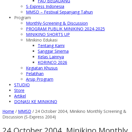
FAQ BEGADANG
S-Express Indonesia
MMSD – Festival Sepanjang Tahun
Program
Monthly-Screening & Discussion
PROGRAM PUBLIK MINIKINO 2024-2025
MINIKINO SHORTS UP
Minikino Edukasi
Tentang Kami
Sanggar Sinema
Kelas Lainnya
KORINCO 2026
Kegiatan Khusus
Pelatihan
Arsip Program
STUDIO
Store
Artikel
DONASI KE MINIKINO
Home
/
MMSD
/
24 October 2004, Minikino Monthly Screening &
Discussion (S-Express 2004)
24 October 2004, Minikino Monthly