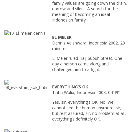
family values are going down the drain,
narrow and silent. A search for the
meaning of becoming an ideal
Indonesian family.
EL MELER
Dennis Adishwara, Indonesia 2002, 28
minutes
El Meler ruled Haji Subuh Street. One
day a person came along and
challenged him to a fight.
EVERYTHING’S OK
Tintin Wulia, Indonesia 2003, 04’49”
Yes, sir, everything’s OK. No, we
cannot see the human anymore, sir,
but rest assured, sir, no problem at all,
everything’s definitely OK.