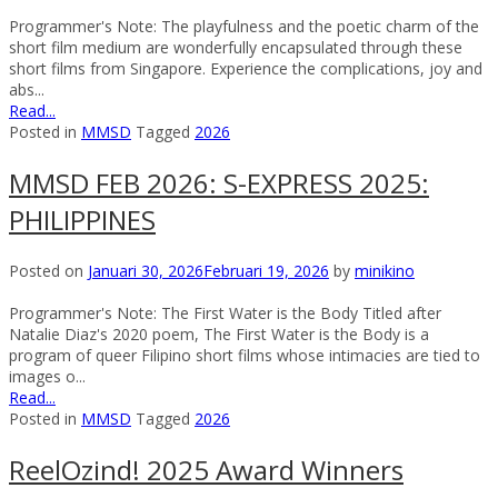
Programmer's Note: The playfulness and the poetic charm of the
short film medium are wonderfully encapsulated through these
short films from Singapore. Experience the complications, joy and
abs...
Read...
Posted in
MMSD
Tagged
2026
MMSD FEB 2026: S-EXPRESS 2025:
PHILIPPINES
Posted on
Januari 30, 2026
Februari 19, 2026
by
minikino
Programmer's Note: The First Water is the Body Titled after
Natalie Diaz's 2020 poem, The First Water is the Body is a
program of queer Filipino short films whose intimacies are tied to
images o...
Read...
Posted in
MMSD
Tagged
2026
ReelOzind! 2025 Award Winners