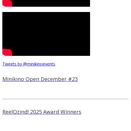
Tweets by @minikinoevents
Minikino Open December #23
ReelOzind! 2025 Award Winners