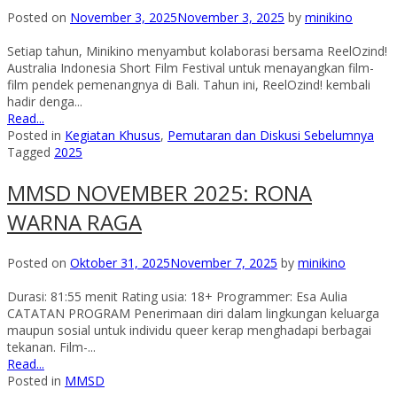
Posted on
November 3, 2025
November 3, 2025
by
minikino
Setiap tahun, Minikino menyambut kolaborasi bersama ReelOzind!
Australia Indonesia Short Film Festival untuk menayangkan film-
film pendek pemenangnya di Bali. Tahun ini, ReelOzind! kembali
hadir denga...
Read...
Posted in
Kegiatan Khusus
,
Pemutaran dan Diskusi Sebelumnya
Tagged
2025
MMSD NOVEMBER 2025: RONA
WARNA RAGA
Posted on
Oktober 31, 2025
November 7, 2025
by
minikino
Durasi: 81:55 menit Rating usia: 18+ Programmer: Esa Aulia
CATATAN PROGRAM Penerimaan diri dalam lingkungan keluarga
maupun sosial untuk individu queer kerap menghadapi berbagai
tekanan. Film-...
Read...
Posted in
MMSD