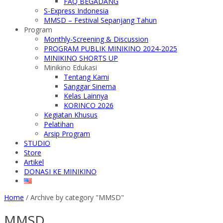
FAQ BEGADANG
S-Express Indonesia
MMSD – Festival Sepanjang Tahun
Program
Monthly-Screening & Discussion
PROGRAM PUBLIK MINIKINO 2024-2025
MINIKINO SHORTS UP
Minikino Edukasi
Tentang Kami
Sanggar Sinema
Kelas Lainnya
KORINCO 2026
Kegiatan Khusus
Pelatihan
Arsip Program
STUDIO
Store
Artikel
DONASI KE MINIKINO
Home
/
Archive by category "MMSD"
MMSD