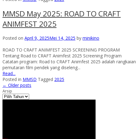
MMSD May 2025: ROAD TO CRAFT
ANIMFEST 2025
Posted on
April 9, 2025
Mei 14, 2025
by
minikino
ROAD TO CRAFT ANIMFEST 2025 SCREENING PROGRAM
Tentang Road to CRAFT Animfest 2025 Screening Program
Catatan program: Road to CRAFT Animfest 2025 adalah rangkaian
pemutaran film pendek yang diseleng...
Read...
Posted in
MMSD
Tagged
2025
←
Older posts
Arsip