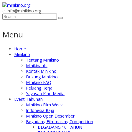
e: info@minikino.org
Menu
Home
Minikino
Tentang Minikino
Minikinauts
Kontak Minikino
Dukung Minikino
Minikino FAQ
Peluang Kerja
Yayasan Kino Media
Event Tahunan
Minikino Film Week
Indonesia Raja
Minikino Open Desember
Begadang Filmmaking Competition
BEGADANG 10 TAHUN