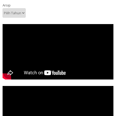
Arsip