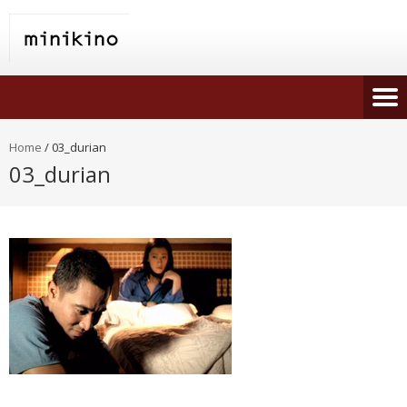
Home
/
03_durian
03_durian