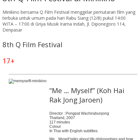
Minikino bersama Q Film Festival menggelar pemutaran film yang
terbuka untuk umum pada hari Rabu Siang (12/8) pukul 14:00
WITA – 17:00 di Griya Musik Irama Indah, Jl. Diponegoro 114,
Denpasar
8th Q Film Festival
17+
“Me … Myself” (Koh Hai
Rak Jong Jaroen)
Director : Pongpat Wachirabunjong
Thailand, 2007
117 minutes
Colour
In Thai with English subtitles.
Me…Myself talks about life philosophies and how