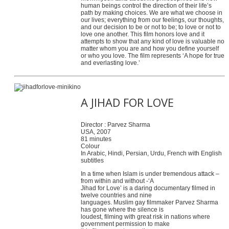
human beings control the direction of their life’s
path by making choices. We are what we choose in
our lives; everything from our feelings, our thoughts,
and our decision to be or not to be; to love or not to
love one another. This film honors love and it
attempts to show that any kind of love is valuable no
matter whom you are and how you define yourself
or who you love. The film represents ‘A hope for true
and everlasting love.’
A JIHAD FOR LOVE
Director : Parvez Sharma
USA, 2007
81 minutes
Colour
In Arabic, Hindi, Persian, Urdu, French with English
subtitles
In a time when Islam is under tremendous attack –
from within and without -‘A
Jihad for Love’ is a daring documentary filmed in
twelve countries and nine
languages. Muslim gay filmmaker Parvez Sharma
has gone where the silence is
loudest, filming with great risk in nations where
government permission to make