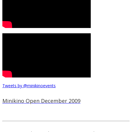
Tweets by @minikinoevents
Minikino Open December 2009