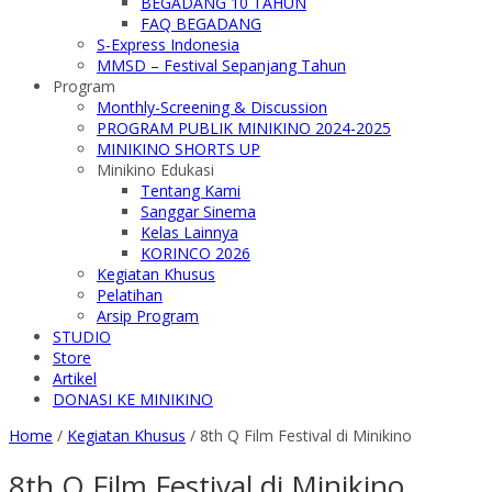
BEGADANG 10 TAHUN
FAQ BEGADANG
S-Express Indonesia
MMSD – Festival Sepanjang Tahun
Program
Monthly-Screening & Discussion
PROGRAM PUBLIK MINIKINO 2024-2025
MINIKINO SHORTS UP
Minikino Edukasi
Tentang Kami
Sanggar Sinema
Kelas Lainnya
KORINCO 2026
Kegiatan Khusus
Pelatihan
Arsip Program
STUDIO
Store
Artikel
DONASI KE MINIKINO
Home
/
Kegiatan Khusus
/
8th Q Film Festival di Minikino
8th Q Film Festival di Minikino