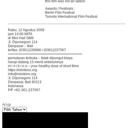
this film was not an option.
Awards / Festivals :
Berlin Film Festival
Toronto International Film Festival
Rabu, 12 Agustus 2009
jam 14:00 WITA
di Mini Hall GMII
Jl. Diponegoro 114
Denpasar – Bali
tel/fax: (0361)226886 / (0361)237567
=====================================
pemutaran terbuka – tidak dipungut biaya
harap datang 15 menit sebelumnya
m i n i k i n o – your healthy dose of short films
https://minikino.org
info@minikino.org
Jl. Diponegoro 114
Denpasar, Bali 80113
Indonesia
P/F +62-361-237567
Arsip