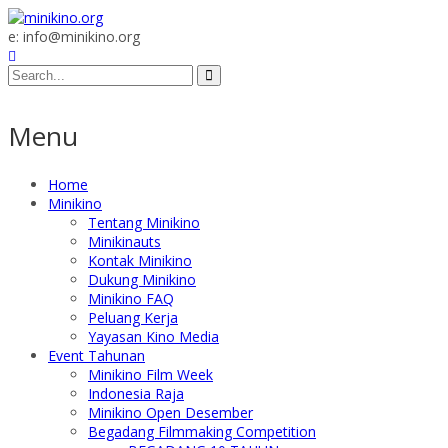
e: info@minikino.org
Menu
Home
Minikino
Tentang Minikino
Minikinauts
Kontak Minikino
Dukung Minikino
Minikino FAQ
Peluang Kerja
Yayasan Kino Media
Event Tahunan
Minikino Film Week
Indonesia Raja
Minikino Open Desember
Begadang Filmmaking Competition