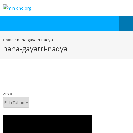
Home
/
nana-gayatri-nadya
nana-gayatri-nadya
Arsip