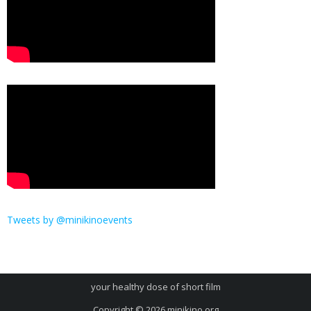
Tweets by @minikinoevents
your healthy dose of short film
Copyright © 2026
minikino.org