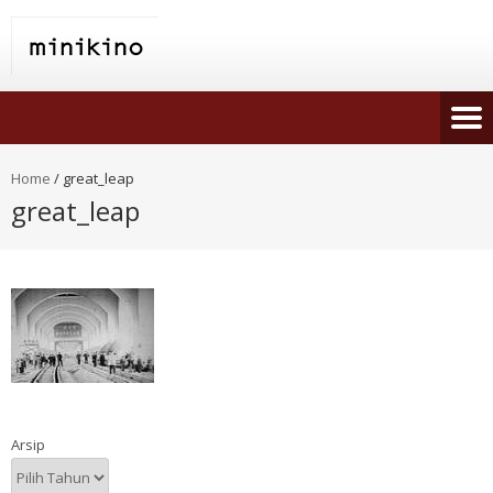
Home
/
great_leap
great_leap
Arsip