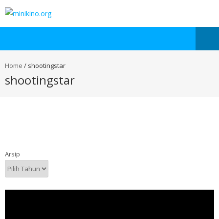
Home
/
shootingstar
shootingstar
Arsip