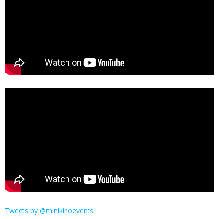
Tweets by @minikinoevents