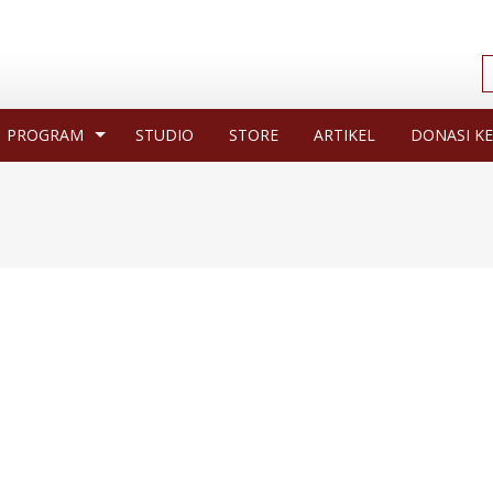
PROGRAM
STUDIO
STORE
ARTIKEL
DONASI KE