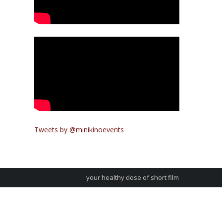
Tweets by @minikinoevents
your healthy dose of short film