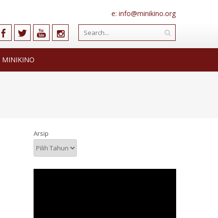
e: info@minikino.org
 MINIKINO
Arsip