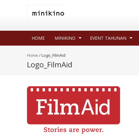
HOME
MINIKINO
EVENT TAHUNAN
Home
/
Logo_FilmAid
Logo_FilmAid