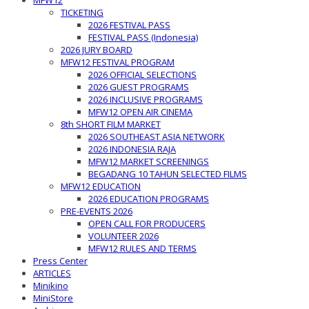
MFW12
TICKETING
2026 FESTIVAL PASS
FESTIVAL PASS (Indonesia)
2026 JURY BOARD
MFW12 FESTIVAL PROGRAM
2026 OFFICIAL SELECTIONS
2026 GUEST PROGRAMS
2026 INCLUSIVE PROGRAMS
MFW12 OPEN AIR CINEMA
8th SHORT FILM MARKET
2026 SOUTHEAST ASIA NETWORK
2026 INDONESIA RAJA
MFW12 MARKET SCREENINGS
BEGADANG 10 TAHUN SELECTED FILMS
MFW12 EDUCATION
2026 EDUCATION PROGRAMS
PRE-EVENTS 2026
OPEN CALL FOR PRODUCERS
VOLUNTEER 2026
MFW12 RULES AND TERMS
Press Center
ARTICLES
Minikino
MiniStore