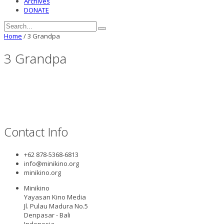
Archives
DONATE
Home
/
3 Grandpa
3 Grandpa
Contact Info
+62 878-5368-6813
info@minikino.org
minikino.org
Minikino
Yayasan Kino Media
Jl. Pulau Madura No.5
Denpasar - Bali
Indonesia