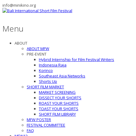
info@minikino.org
Menu
ABOUT
ABOUT MFW
PRE-EVENT
Hybrid Internship for Film Festival Writers
Indonesia Raja
Korinco
Southeast Asia Networks
Shorts Up
SHORT FILM MARKET
MARKET SCREENING
DISSECT YOUR SHORTS
ROAST YOUR SHORTS
TOAST YOUR SHORTS
SHORT FILM LIBRARY
MFW POSTER
FESTIVAL COMMITTEE
FAQ