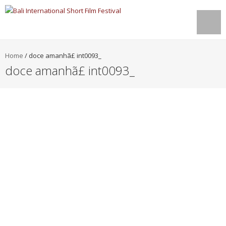
Home
/
doce amanhã£ int0093_
doce amanhã£ int0093_