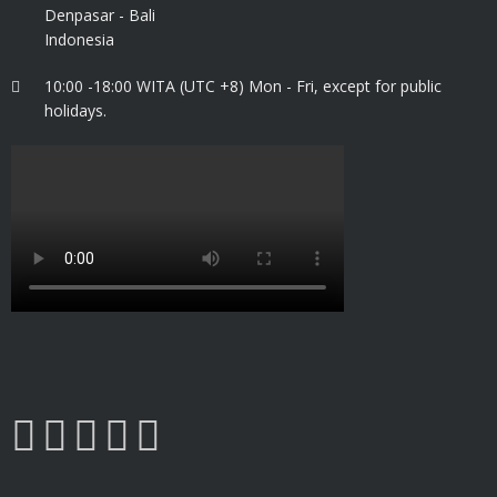
Denpasar - Bali
Indonesia
10:00 -18:00 WITA (UTC +8) Mon - Fri, except for public
holidays.