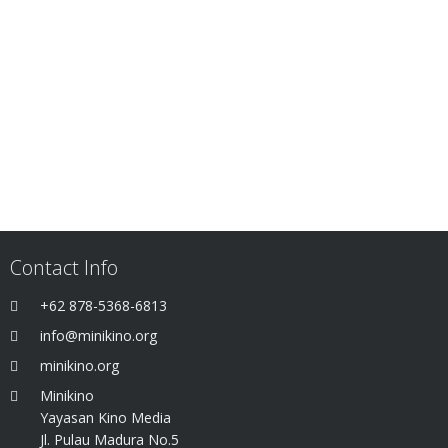
Contact Info
+62 878-5368-6813
info@minikino.org
minikino.org
Minikino
Yayasan Kino Media
Jl. Pulau Madura No.5