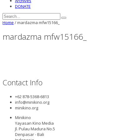
Archives
DONATE
Home
/
mardazma mfw15166_
mardazma mfw15166_
Contact Info
+62 878-5368-6813
info@minikino.org
minikino.org
Minikino
Yayasan Kino Media
Jl. Pulau Madura No.5
Denpasar - Bali
Indonesia