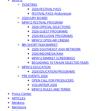
MFW12
TICKETING
2026 FESTIVAL PASS
FESTIVAL PASS (Indonesia)
2026 JURY BOARD
MFW12 FESTIVAL PROGRAM
2026 OFFICIAL SELECTIONS
2026 GUEST PROGRAMS
2026 INCLUSIVE PROGRAMS
MFW12 OPEN AIR CINEMA
8th SHORT FILM MARKET
2026 SOUTHEAST ASIA NETWORK
2026 INDONESIA RAJA
MFW12 MARKET SCREENINGS
BEGADANG 10 TAHUN SELECTED FILMS
MFW12 EDUCATION
2026 EDUCATION PROGRAMS
PRE-EVENTS 2026
OPEN CALL FOR PRODUCERS
VOLUNTEER 2026
MFW12 RULES AND TERMS
Press Center
ARTICLES
Minikino
MiniStore