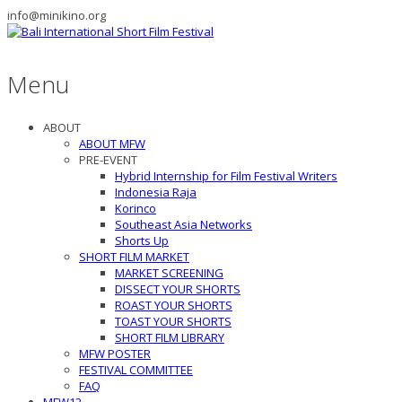
info@minikino.org
Menu
ABOUT
ABOUT MFW
PRE-EVENT
Hybrid Internship for Film Festival Writers
Indonesia Raja
Korinco
Southeast Asia Networks
Shorts Up
SHORT FILM MARKET
MARKET SCREENING
DISSECT YOUR SHORTS
ROAST YOUR SHORTS
TOAST YOUR SHORTS
SHORT FILM LIBRARY
MFW POSTER
FESTIVAL COMMITTEE
FAQ