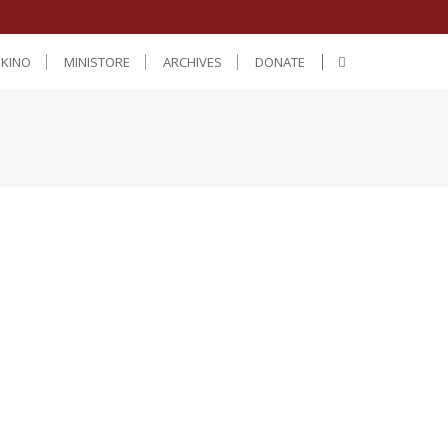
IKINO
MINISTORE
ARCHIVES
DONATE