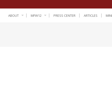
ABOUT
MFW12
PRESS CENTER
ARTICLES
MIN