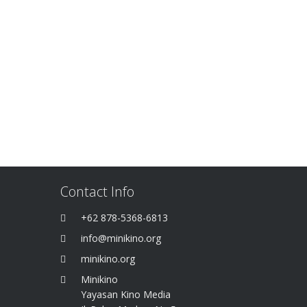
Contact Info
+62 878-5368-6813
info@minikino.org
minikino.org
Minikino
Yayasan Kino Media