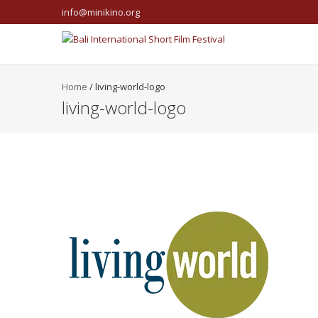
info@minikino.org
Home
/
living-world-logo
living-world-logo