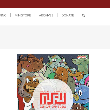
KINO
MINISTORE
ARCHIVES
DONATE