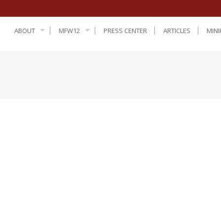
ABOUT
MFW12
PRESS CENTER
ARTICLES
MINI