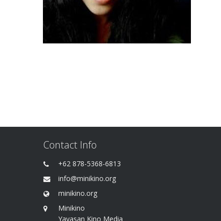
Contact Info
+62 878-5368-6813
info@minikino.org
minikino.org
Minikino
Yayasan Kino Media