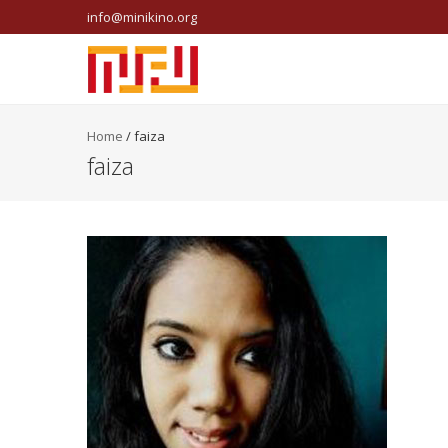
info@minikino.org
Home
/
faiza
faiza