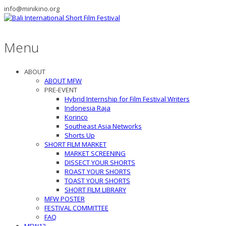
info@minikino.org
Menu
ABOUT
ABOUT MFW
PRE-EVENT
Hybrid Internship for Film Festival Writers
Indonesia Raja
Korinco
Southeast Asia Networks
Shorts Up
SHORT FILM MARKET
MARKET SCREENING
DISSECT YOUR SHORTS
ROAST YOUR SHORTS
TOAST YOUR SHORTS
SHORT FILM LIBRARY
MFW POSTER
FESTIVAL COMMITTEE
FAQ