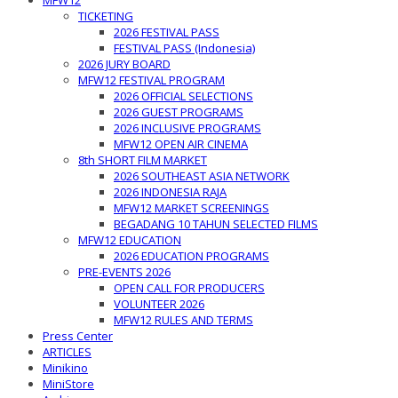
MFW12
TICKETING
2026 FESTIVAL PASS
FESTIVAL PASS (Indonesia)
2026 JURY BOARD
MFW12 FESTIVAL PROGRAM
2026 OFFICIAL SELECTIONS
2026 GUEST PROGRAMS
2026 INCLUSIVE PROGRAMS
MFW12 OPEN AIR CINEMA
8th SHORT FILM MARKET
2026 SOUTHEAST ASIA NETWORK
2026 INDONESIA RAJA
MFW12 MARKET SCREENINGS
BEGADANG 10 TAHUN SELECTED FILMS
MFW12 EDUCATION
2026 EDUCATION PROGRAMS
PRE-EVENTS 2026
OPEN CALL FOR PRODUCERS
VOLUNTEER 2026
MFW12 RULES AND TERMS
Press Center
ARTICLES
Minikino
MiniStore