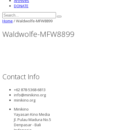
Archives
DONATE
Home
/
Waldwolfe-MFW8899
Waldwolfe-MFW8899
Contact Info
+62 878-5368-6813
info@minikino.org
minikino.org
Minikino
Yayasan Kino Media
Jl. Pulau Madura No.5
Denpasar - Bali
Indonesia