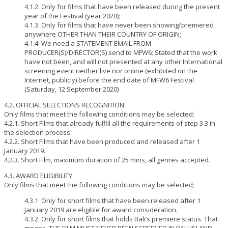
4.1.2. Only for films that have been released during the present
year of the Festival (year 2020);
4.1.3. Only for films that have never been showing/premiered
anywhere OTHER THAN THEIR COUNTRY OF ORIGIN;
4.1.4. We need a STATEMENT EMAIL FROM
PRODUCER(S)/DIRECTOR(S) send to MFW6; Stated that the work
have not been, and will not presented at any other International
screening event neither live nor online (exhibited on the
Internet, publicly) before the end date of MFW6 Festival
(Saturday, 12 September 2020)
4.2. OFFICIAL SELECTIONS RECOGNITION
Only films that meet the following conditions may be selected;
4.2.1. Short Films that already fulfill all the requirements of step 3.3 in
the selection process.
4.2.2. Short Films that have been produced and released after 1
January 2019.
4.2.3. Short Film, maximum duration of 25 mins, all genres accepted.
4.3. AWARD ELIGIBILITY
Only films that meet the following conditions may be selected;
4.3.1. Only for short films that have been released after 1
January 2019 are eligible for award consideration.
4.3.2. Only for short films that holds Bali’s premiere status. That