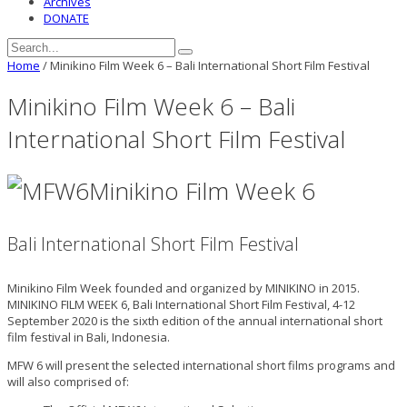
Archives
DONATE
Home
/
Minikino Film Week 6 – Bali International Short Film Festival
Minikino Film Week 6 – Bali
International Short Film Festival
Minikino Film Week 6
Bali International Short Film Festival
Minikino Film Week founded and organized by MINIKINO in 2015.
MINIKINO FILM WEEK 6, Bali International Short Film Festival, 4-12
September 2020 is the sixth edition of the annual international short
film festival in Bali, Indonesia.
MFW 6 will present the selected international short films programs and
will also comprised of: