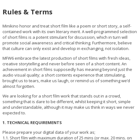
Rules & Terms
Minikino honor and treat short film like a poem or short story, a self-
contained work with its own literary merit. A well-programmed selection
of short films is a potent stimulant for discussion, which in turn will
promote social awareness and critical thinking. Furthermore, believe
that culture can only exist and develop in exchanging, not isolation.
MFW6 embrace the latest production of short films with fresh ideas,
creative storytelling and never before seen of a short content. An
achievement in short films supposedly has meaning beyond just the
audio visual quality; a short contents experience that stimulating,
brought us to tears, make us laugh, or remind us of something we’d
almost forgotten.
We are looking for a short film work that stands out in a crowd,
something that is dare to be different, whilst keeping it short, simple
and understandable, although it may make us think in ways we never
expected to.
1. TECHNICAL REQUIREMENTS
Please prepare your digital data of your work as;
1.1. Short film with maximum duration of 25 mins (or max. 20 mins. on