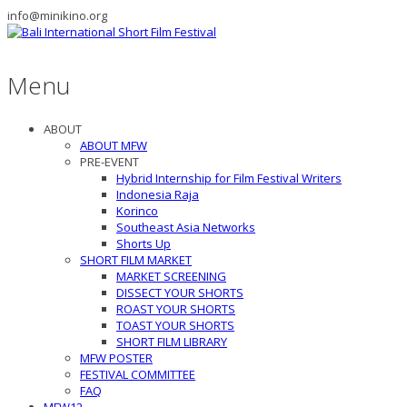
info@minikino.org
Menu
ABOUT
ABOUT MFW
PRE-EVENT
Hybrid Internship for Film Festival Writers
Indonesia Raja
Korinco
Southeast Asia Networks
Shorts Up
SHORT FILM MARKET
MARKET SCREENING
DISSECT YOUR SHORTS
ROAST YOUR SHORTS
TOAST YOUR SHORTS
SHORT FILM LIBRARY
MFW POSTER
FESTIVAL COMMITTEE
FAQ