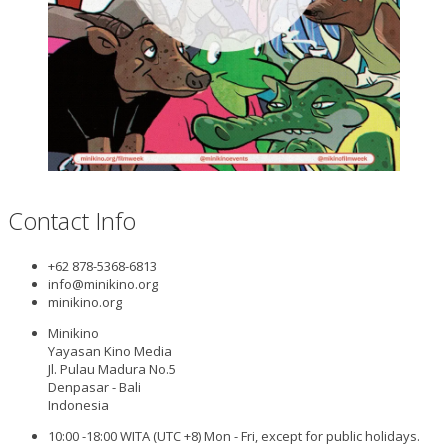
Contact Info
+62 878-5368-6813
info@minikino.org
minikino.org
Minikino
Yayasan Kino Media
Jl. Pulau Madura No.5
Denpasar - Bali
Indonesia
10:00 -18:00 WITA (UTC +8) Mon - Fri, except for public holidays.