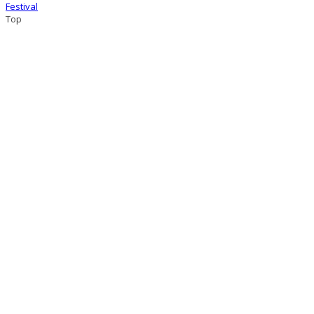
Festival
Top