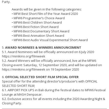
Party.
Awards will be given in the following categories:
• MFW Best Short Film of the Year Award 2020
• MFW6 Programmer’s Choice Award
• MFW6 Best Children Short Award
• MFW6 Best Fiction Short Award
• MFW6 Best Documentary Short Award
• MFW6 Best Animation Short Award
• MFW6 Best Audio Visual Experimental Short Award
5.
AWARD NOMINEES & WINNERS ANNOUNCEMENT
5.1. Award Nominees will be officially announced on 6 July 2020
https://minikino.org/filmweek
5.2. Award Winners will be officially announced, live at the MFW6
Closing event: Saturday, 12 September 2020, and will be updated on
https://minikino.org/filmweek on 19 September 2020
6.
OFFICIAL SELECTED SHORT FILM SPECIAL OFFER
Special offer for the attending director’s/producer’s with OFFICIAL
SELECTED SHORT FILM;
6.1. AIRPORT PICK UPS in Bali during the festival dates to MFW6 Festival
Lounge at MASH Denpasar.
6.2. Exclusive access for all events including the 2020 Awarding Night &
Closing Party.