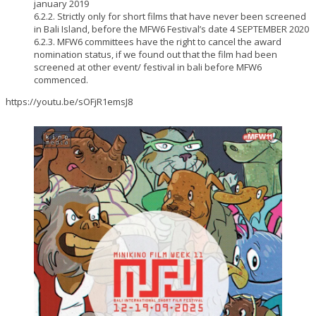
january 2019
6.2.2. Strictly only for short films that have never been screened
in Bali Island, before the MFW6 Festival’s date 4 SEPTEMBER 2020
6.2.3. MFW6 committees have the right to cancel the award
nomination status, if we found out that the film had been
screened at other event/ festival in bali before MFW6
commenced.
https://youtu.be/sOFjR1emsJ8