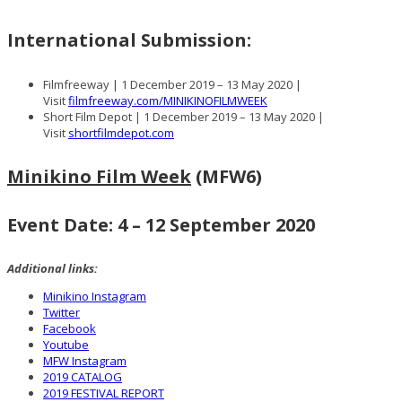
International Submission:
Filmfreeway | 1 December 2019 – 13 May 2020 |
Visit
filmfreeway.com/MINIKINOFILMWEEK
Short Film Depot | 1 December 2019 – 13 May 2020 |
Visit
shortfilmdepot.com
Minikino Film Week
(MFW6)
Event Date: 4 – 12 September 2020
Additional links:
Minikino Instagram
Twitter
Facebook
Youtube
MFW Instagram
2019 CATALOG
2019 FESTIVAL REPORT