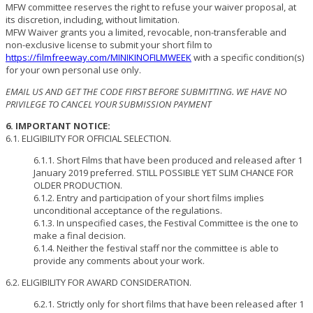
MFW committee reserves the right to refuse your waiver proposal, at
its discretion, including, without limitation.
MFW Waiver grants you a limited, revocable, non-transferable and
non-exclusive license to submit your short film to
https://filmfreeway.com/MINIKINOFILMWEEK
with a specific condition(s)
for your own personal use only.
EMAIL US AND GET THE CODE FIRST BEFORE SUBMITTING. WE HAVE NO
PRIVILEGE TO CANCEL YOUR SUBMISSION PAYMENT
6. IMPORTANT NOTICE:
6.1. ELIGIBILITY FOR OFFICIAL SELECTION.
6.1.1. Short Films that have been produced and released after 1
January 2019 preferred. STILL POSSIBLE YET SLIM CHANCE FOR
OLDER PRODUCTION.
6.1.2. Entry and participation of your short films implies
unconditional acceptance of the regulations.
6.1.3. In unspecified cases, the Festival Committee is the one to
make a final decision.
6.1.4. Neither the festival staff nor the committee is able to
provide any comments about your work.
6.2. ELIGIBILITY FOR AWARD CONSIDERATION.
6.2.1. Strictly only for short films that have been released after 1