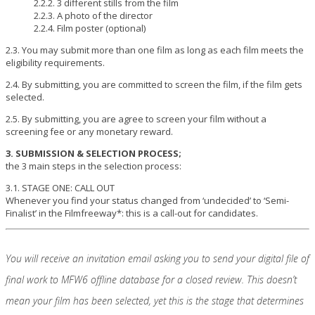
2.2.2. 3 different stills from the film
2.2.3. A photo of the director
2.2.4. Film poster (optional)
2.3. You may submit more than one film as long as each film meets the
eligibility requirements.
2.4. By submitting, you are committed to screen the film, if the film gets
selected.
2.5. By submitting, you are agree to screen your film without a
screening fee or any monetary reward.
3. SUBMISSION & SELECTION PROCESS;
the 3 main steps in the selection process:
3.1. STAGE ONE: CALL OUT
Whenever you find your status changed from ‘undecided’ to ‘Semi-
Finalist’ in the Filmfreeway*: this is a call-out for candidates.
You will receive an invitation email asking you to send your digital file of
final work to MFW6 offline database for a closed review. This doesn’t
mean your film has been selected, yet this is the stage that determines