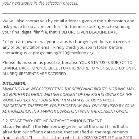
your next status in the selection process.
We will also contact you by email address given in the submission and
ask you to fill up a consent form, furthermore asking you to sending
your final digital film file, that is BEFORE GIVEN DEADLINE DATE.
*) If you are aware that your status is changed, yet does not receive
any of our invitation email, kindly check you spam folder before
contacting us at programming2020@minikino.org
Please do as soon as possible, because YOUR STATUS IS SUBJECT TO
CHANGE BACK TO ‘UNDECIDED’, FURTHERMORE TO ‘NOT SELECTED’ UNTIL
ALL REQUIREMENTS ARE SATISFIED
DISCLAIMER:
MINIKINO FILM WEEK RESPECTING THE SCREENING RIGHTS. NOTHING MAY
GO FURTHER WITHOUT WRITTEN CONSENT OF THE RIGHTS OWNER OF THE
WORK. PROTECTING YOUR SHORT FILM DATA IS OF OUR UTMOST
IMPORTANCE, THEREFORE, YOUR SHORT FILM WILL ONLY BE USED BY YOUR
AUTHORIZATION IN A MANNER CONSISTENT WITH THE CONSENT GIVEN.
3.2. STAGE TWO: OFFLINE DATABASE ANNOUNCEMENT
Status ‘Finalist’ in the Filmfreeway given for all the short films that is
already in our off-line database, that satisfied all the requirements
from step 3.1. This is the list from which the 2020 SHORTLIST and 2020