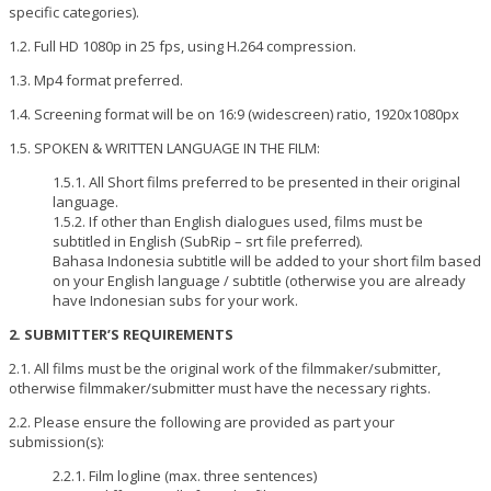
specific categories).
1.2. Full HD 1080p in 25 fps, using H.264 compression.
1.3. Mp4 format preferred.
1.4. Screening format will be on 16:9 (widescreen) ratio, 1920x1080px
1.5. SPOKEN & WRITTEN LANGUAGE IN THE FILM:
1.5.1. All Short films preferred to be presented in their original
language.
1.5.2. If other than English dialogues used, films must be
subtitled in English (SubRip – srt file preferred).
Bahasa Indonesia subtitle will be added to your short film based
on your English language / subtitle (otherwise you are already
have Indonesian subs for your work.
2. SUBMITTER’S REQUIREMENTS
2.1. All films must be the original work of the filmmaker/submitter,
otherwise filmmaker/submitter must have the necessary rights.
2.2. Please ensure the following are provided as part your
submission(s):
2.2.1. Film logline (max. three sentences)