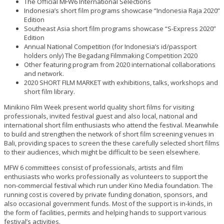
The Official MFW6 International Selections
Indonesia’s short film programs showcase “Indonesia Raja 2020”
Edition
Southeast Asia short film programs showcase “S-Express 2020”
Edition
Annual National Competition (for Indonesia’s id/passport
holders only) The Begadang Filmmaking Competition 2020
Other featuring program from 2020 international collaborations
and network.
2020 SHORT FILM MARKET with exhibitions, talks, workshops and
short film library.
Minikino Film Week present world quality short films for visiting
professionals, invited festival guest and also local, national and
international short film enthusiasts who attend the festival. Meanwhile
to build and strengthen the network of short film screening venues in
Bali, providing spaces to screen the these carefully selected short films
to their audiences, which might be difficult to be seen elsewhere.
MFW 6 committees consist of professionals, artists and film
enthusiasts who works professionally as volunteers to support the
non-commercial festival which run under Kino Media foundation. The
running cost is covered by private funding donation, sponsors, and
also occasional government funds. Most of the support is in-kinds, in
the form of facilities, permits and helping hands to support various
festival’s activities.