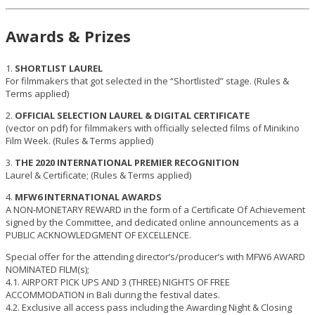
Awards & Prizes
1.
SHORTLIST LAUREL
For filmmakers that got selected in the “Shortlisted” stage. (Rules &
Terms applied)
2.
OFFICIAL SELECTION LAUREL & DIGITAL CERTIFICATE
(vector on pdf) for filmmakers with officially selected films of Minikino
Film Week. (Rules & Terms applied)
3.
THE 2020 INTERNATIONAL PREMIER RECOGNITION
Laurel & Certificate; (Rules & Terms applied)
4.
MFW6 INTERNATIONAL AWARDS
A NON-MONETARY REWARD in the form of a Certificate Of Achievement
signed by the Committee, and dedicated online announcements as a
PUBLIC ACKNOWLEDGMENT OF EXCELLENCE.
Special offer for the attending director’s/producer’s with MFW6 AWARD
NOMINATED FILM(s);
4.1. AIRPORT PICK UPS AND 3 (THREE) NIGHTS OF FREE
ACCOMMODATION in Bali during the festival dates.
4.2. Exclusive all access pass including the Awarding Night & Closing