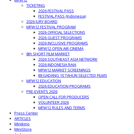
MFW12
TICKETING
2026 FESTIVAL PASS
FESTIVAL PASS (Indonesia)
2026 JURY BOARD
MFW12 FESTIVAL PROGRAM
2026 OFFICIAL SELECTIONS
2026 GUEST PROGRAMS
2026 INCLUSIVE PROGRAMS
MFW12 OPEN AIR CINEMA
8th SHORT FILM MARKET
2026 SOUTHEAST ASIA NETWORK
2026 INDONESIA RAJA
MFW12 MARKET SCREENINGS
BEGADANG 10 TAHUN SELECTED FILMS
MFW12 EDUCATION
2026 EDUCATION PROGRAMS
PRE-EVENTS 2026
OPEN CALL FOR PRODUCERS
VOLUNTEER 2026
MFW12 RULES AND TERMS
Press Center
ARTICLES
Minikino
MiniStore