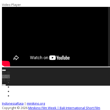
Video Player
00:00
00:00
01:24
IndonesiaRaja
|
minikino.org
Copyright © 2026
Minikino Film Week | Bali International Short Film