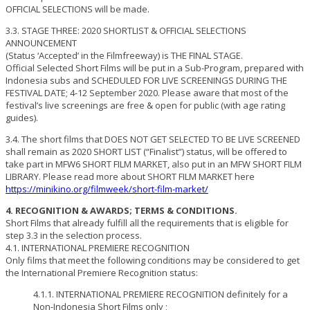
OFFICIAL SELECTIONS will be made.
3.3. STAGE THREE: 2020 SHORTLIST & OFFICIAL SELECTIONS
ANNOUNCEMENT
(Status ‘Accepted’ in the Filmfreeway) is THE FINAL STAGE.
Official Selected Short Films will be put in a Sub-Program, prepared with
Indonesia subs and SCHEDULED FOR LIVE SCREENINGS DURING THE
FESTIVAL DATE; 4-12 September 2020. Please aware that most of the
festival’s live screenings are free & open for public (with age rating
guides).
3.4. The short films that DOES NOT GET SELECTED TO BE LIVE SCREENED
shall remain as 2020 SHORT LIST (“Finalist”) status, will be offered to
take part in MFW6 SHORT FILM MARKET, also put in an MFW SHORT FILM
LIBRARY. Please read more about SHORT FILM MARKET here
https://minikino.org/filmweek/short-film-market/
4. RECOGNITION & AWARDS; TERMS & CONDITIONS.
Short Films that already fulfill all the requirements that is eligible for
step 3.3 in the selection process.
4.1. INTERNATIONAL PREMIERE RECOGNITION
Only films that meet the following conditions may be considered to get
the International Premiere Recognition status:
4.1.1. INTERNATIONAL PREMIERE RECOGNITION definitely for a
Non-Indonesia Short Films only ;