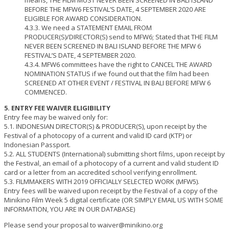
means, THE FILM MUST NEVER BEEN SCREENED IN BALI ISLAND
BEFORE THE MFW6 FESTIVAL’S DATE, 4 SEPTEMBER 2020 ARE
ELIGIBLE FOR AWARD CONSIDERATION.
4.3.3. We need a STATEMENT EMAIL FROM
PRODUCER(S)/DIRECTOR(S) send to MFW6; Stated that THE FILM
NEVER BEEN SCREENED IN BALI ISLAND BEFORE THE MFW 6
FESTIVAL’S DATE, 4 SEPTEMBER 2020.
4.3.4. MFW6 committees have the right to CANCEL THE AWARD
NOMINATION STATUS if we found out that the film had been
SCREENED AT OTHER EVENT / FESTIVAL IN BALI BEFORE MFW 6
COMMENCED.
5. ENTRY FEE WAIVER ELIGIBILITY
Entry fee may be waived only for:
5.1. INDONESIAN DIRECTOR(S) & PRODUCER(S), upon receipt by the
Festival of a photocopy of a current and valid ID card (KTP) or
Indonesian Passport.
5.2. ALL STUDENTS (International) submitting short films, upon receipt by
the Festival, an email of a photocopy of a current and valid student ID
card or a letter from an accredited school verifying enrollment.
5.3. FILMMAKERS WITH 2019 OFFICIALLY SELECTED WORK (MFW5).
Entry fees will be waived upon receipt by the Festival of a copy of the
Minikino Film Week 5 digital certificate (OR SIMPLY EMAIL US WITH SOME
INFORMATION, YOU ARE IN OUR DATABASE)
Please send your proposal to waiver@minikino.org