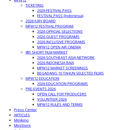
MFW12
TICKETING
2026 FESTIVAL PASS
FESTIVAL PASS (Indonesia)
2026 JURY BOARD
MFW12 FESTIVAL PROGRAM
2026 OFFICIAL SELECTIONS
2026 GUEST PROGRAMS
2026 INCLUSIVE PROGRAMS
MFW12 OPEN AIR CINEMA
8th SHORT FILM MARKET
2026 SOUTHEAST ASIA NETWORK
2026 INDONESIA RAJA
MFW12 MARKET SCREENINGS
BEGADANG 10 TAHUN SELECTED FILMS
MFW12 EDUCATION
2026 EDUCATION PROGRAMS
PRE-EVENTS 2026
OPEN CALL FOR PRODUCERS
VOLUNTEER 2026
MFW12 RULES AND TERMS
Press Center
ARTICLES
Minikino
MiniStore