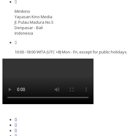
Minikino
Yayasan Kino Media
Jl. Pulau Madura No.5
Denpasar - Bali
Indonesia
10:00 -18:00 WITA (UTC +8) Mon - Fri, except for public holidays.