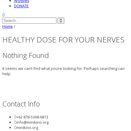
Archives
DONATE
Home
/
HEALTHY DOSE FOR YOUR NERVES
Nothing Found
It seems we can’t find what you’re looking for. Perhaps searching can
help.
Contact Info
+62 878-5368-6813
info@minikino.org
minikino.org