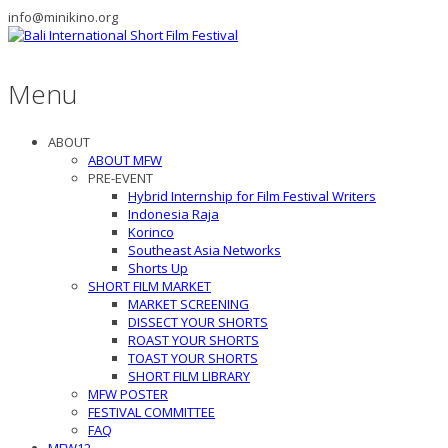
info@minikino.org
Menu
ABOUT
ABOUT MFW
PRE-EVENT
Hybrid Internship for Film Festival Writers
Indonesia Raja
Korinco
Southeast Asia Networks
Shorts Up
SHORT FILM MARKET
MARKET SCREENING
DISSECT YOUR SHORTS
ROAST YOUR SHORTS
TOAST YOUR SHORTS
SHORT FILM LIBRARY
MFW POSTER
FESTIVAL COMMITTEE
FAQ