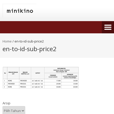
Home
/
en-to-id-sub-price2
en-to-id-sub-price2
Arsip