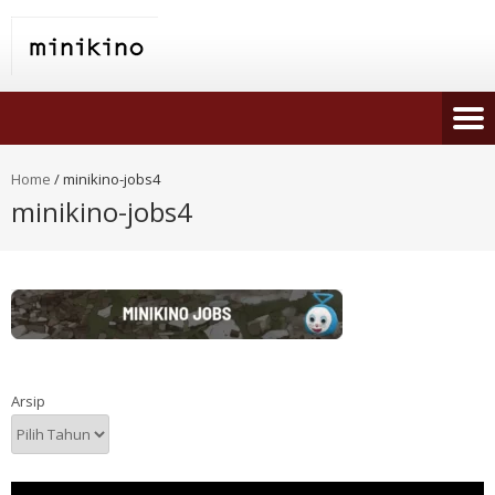
Home
/
minikino-jobs4
minikino-jobs4
Arsip