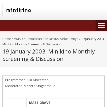
Home
/
MMSD
/
Pemutaran dan Diskusi Sebelumnya
/
19 January 2003,
Minikino Monthly Screening & Discussion
19 January 2003, Minikino Monthly
Screening & Discussion
Programmer: Kiki Moechtar
Moderator: Marinta Singarimbun
MASS GRAVE