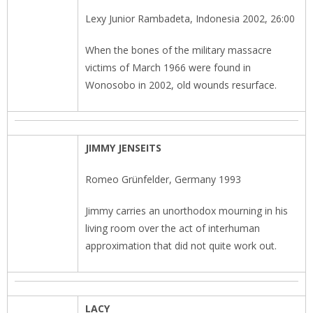
Lexy Junior Rambadeta, Indonesia 2002, 26:00
When the bones of the military massacre
victims of March 1966 were found in
Wonosobo in 2002, old wounds resurface.
JIMMY JENSEITS
Romeo Grünfelder, Germany 1993
Jimmy carries an unorthodox mourning in his
living room over the act of interhuman
approximation that did not quite work out.
LACY