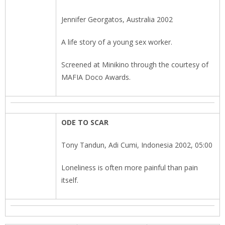
Jennifer Georgatos, Australia 2002
A life story of a young sex worker.
Screened at Minikino through the courtesy of
MAFIA Doco Awards.
ODE TO SCAR
Tony Tandun, Adi Cumi, Indonesia 2002, 05:00
Loneliness is often more painful than pain
itself.