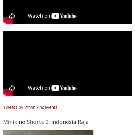
Tweets by @minikinoevents
Minikino Shorts 2: Indonesia Raja