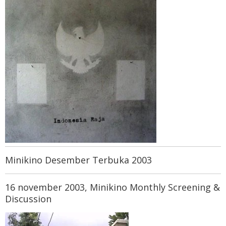
Minikino Desember Terbuka 2003
16 november 2003, Minikino Monthly Screening &
Discussion