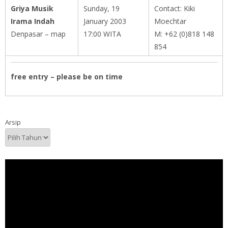
Griya Musik
Sunday, 19
Contact: Kiki
Irama Indah
January 2003
Moechtar
Denpasar – map
17:00 WITA
M: +62 (0)818 148
854
free entry – please be on time
Arsip