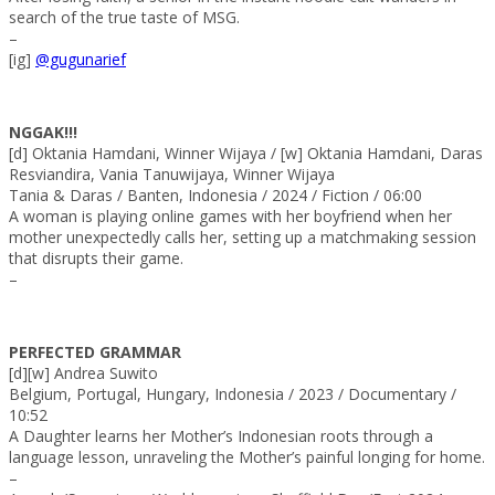
search of the true taste of MSG.
–
[ig]
@gugunarief
NGGAK!!!
[d] Oktania Hamdani, Winner Wijaya / [w] Oktania Hamdani, Daras
Resviandira, Vania Tanuwijaya, Winner Wijaya
Tania & Daras / Banten, Indonesia / 2024 / Fiction / 06:00
A woman is playing online games with her boyfriend when her
mother unexpectedly calls her, setting up a matchmaking session
that disrupts their game.
–
PERFECTED GRAMMAR
[d][w] Andrea Suwito
Belgium, Portugal, Hungary, Indonesia / 2023 / Documentary /
10:52
A Daughter learns her Mother’s Indonesian roots through a
language lesson, unraveling the Mother’s painful longing for home.
–