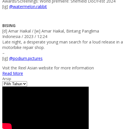
Awards/Screenings: World premiere: Sheffield Doc/Fest 2024
[ig]
@watermelon.rabbit
BISING
[d] Amar Haikal / [w] Amar Haikal, Bintang Panglima
Indonesia / 2023 / 12:24
Late night, a desperate young man search for a loud release in a
motorbike repair shop.
–
[ig]
@podium.pictures
Visit the Reel Asian website for more information
Read More
Arsip