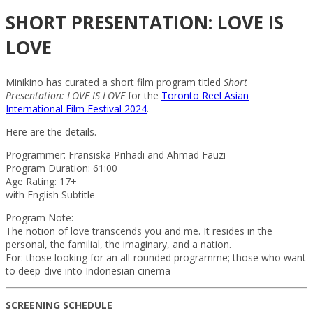
SHORT PRESENTATION: LOVE IS
LOVE
Minikino has curated a short film program titled
Short
Presentation: LOVE IS LOVE
for the
Toronto Reel Asian
International Film Festival 2024
.
Here are the details.
Programmer: Fransiska Prihadi and Ahmad Fauzi
Program Duration: 61:00
Age Rating: 17+
with English Subtitle
Program Note:
The notion of love transcends you and me. It resides in the
personal, the familial, the imaginary, and a nation.
For: those looking for an all-rounded programme; those who want
to deep-dive into Indonesian cinema
SCREENING SCHEDULE