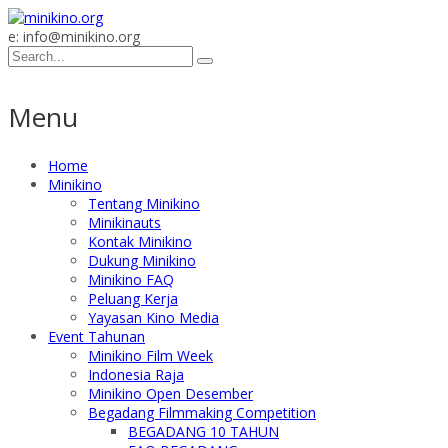
e: info@minikino.org
Menu
Home
Minikino
Tentang Minikino
Minikinauts
Kontak Minikino
Dukung Minikino
Minikino FAQ
Peluang Kerja
Yayasan Kino Media
Event Tahunan
Minikino Film Week
Indonesia Raja
Minikino Open Desember
Begadang Filmmaking Competition
BEGADANG 10 TAHUN