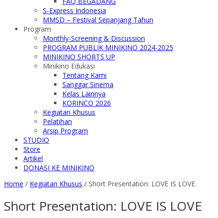
FAQ BEGADANG
S-Express Indonesia
MMSD – Festival Sepanjang Tahun
Program
Monthly-Screening & Discussion
PROGRAM PUBLIK MINIKINO 2024-2025
MINIKINO SHORTS UP
Minikino Edukasi
Tentang Kami
Sanggar Sinema
Kelas Lainnya
KORINCO 2026
Kegiatan Khusus
Pelatihan
Arsip Program
STUDIO
Store
Artikel
DONASI KE MINIKINO
Home
/
Kegiatan Khusus
/
Short Presentation: LOVE IS LOVE
Short Presentation: LOVE IS LOVE