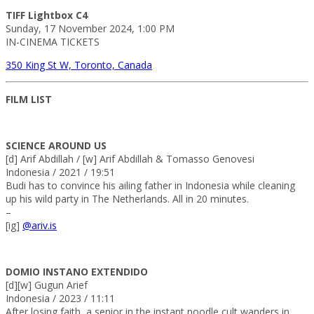
TIFF Lightbox C4
Sunday, 17 November 2024, 1:00 PM
IN-CINEMA TICKETS
350 King St W, Toronto, Canada
FILM LIST
SCIENCE AROUND US
[d] Arif Abdillah / [w] Arif Abdillah & Tomasso Genovesi
Indonesia / 2021 / 19:51
Budi has to convince his ailing father in Indonesia while cleaning
up his wild party in The Netherlands. All in 20 minutes.
–
[ig]
@ariv.is
DOMIO INSTANO EXTENDIDO
[d][w] Gugun Arief
Indonesia / 2023 / 11:11
After losing faith, a senior in the instant noodle cult wanders in