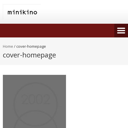
Home
/
cover-homepage
cover-homepage