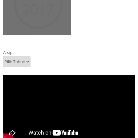
Arsip