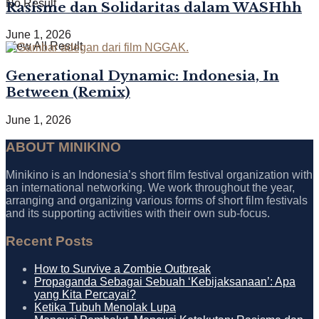
No Result
Rasisme dan Solidaritas dalam WASHhh
June 1, 2026
View All Result
Generational Dynamic: Indonesia, In
Between (Remix)
June 1, 2026
ABOUT MINIKINO
Minikino is an Indonesia’s short film festival organization with
an international networking. We work throughout the year,
arranging and organizing various forms of short film festivals
and its supporting activities with their own sub-focus.
Recent Posts
How to Survive a Zombie Outbreak
Propaganda Sebagai Sebuah ‘Kebijaksanaan’: Apa
yang Kita Percayai?
Ketika Tubuh Menolak Lupa