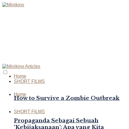
Home
SHORT FILMS
Home
How to Survive a Zombie Outbreak
SHORT FILMS
Propaganda Sebagai Sebuah
‘Kebijaksanaan’: Apa yang Kita