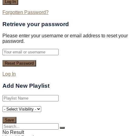
Forgotten Password?
Retrieve your password
Please enter your username or email address to reset your
password.
Log In
Add New Playlist
No Result