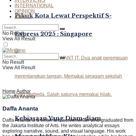
INTERVIEWS
INTERNATIONAL
OPINION
Pikuk Kota Lewat Perspektif S-
ABOUT
Express 2025 : Singapore
No Result
View All Result
No Result
View All Result
Home
Author
Daffa Ananta
Kebiasaan Yang Diam-diam
Daffa Ananta is a writer and screenwriter who graduated from
the Jakarta Institute of Arts. He writes analytical essays
exploring narrative, sound, and visual language. His work