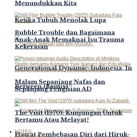
Menundukkan Kita
Ketika Tubuh Menolak Lupa
Bubble Trouble dan Bagaimana
Anak-Anak Memaknai Isu Trauma
Kekerasan
Generational Dynamic: Indonesia, In
Malam Sepanjang Nafas dan
Between (Remix)
Sepanjang Pengisian AD
The Visit (1970): Kunjungan Untuk
Bertamu Atau Melayat?
NOTES
Hasrat Pembebasan Diri dari Hiruk-