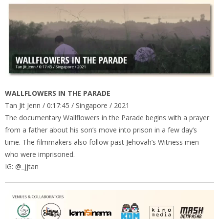
WALLFLOWERS IN THE PARADE
Tan Jit Jenn / 0:17:45 / Singapore / 2021
The documentary Wallflowers in the Parade begins with a prayer
from a father about his son’s move into prison in a few day’s
time. The filmmakers also follow past Jehovah’s Witness men
who were imprisoned.
IG: @_jjtan