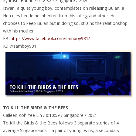
Syamsul Bahari / 0:18:32 / Singapore / 2020
Izwan, a quiet young boy, contemplates on releasing Bulan, a
Hercules beetle he inherited from his late grandfather. He
chooses to keep Bulan but in doing so, strains the relationshop
with his mother.
FB:
https://www.facebook.com/samboy931/
IG: @samboy931
TO KILL THE BIRDS & THE BEES
Calleen Koh Yee Lin / 0:10:59 / Singapore / 2021
To Kill the Birds & the Bees follows 3 separate stories of 4
average Singaporeans – a pair of young twins, a secondary