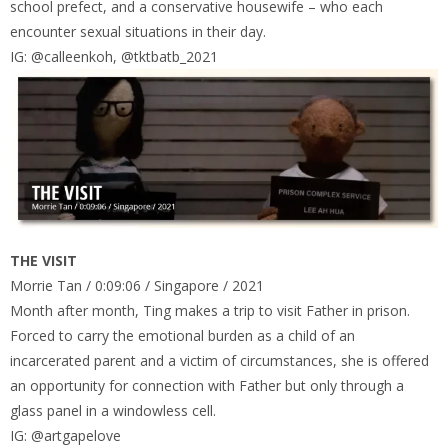
school prefect, and a conservative housewife – who each
encounter sexual situations in their day.
IG: @calleenkoh, @tktbatb_2021
THE VISIT
Morrie Tan / 0:09:06 / Singapore / 2021
Month after month, Ting makes a trip to visit Father in prison.
Forced to carry the emotional burden as a child of an
incarcerated parent and a victim of circumstances, she is offered
an opportunity for connection with Father but only through a
glass panel in a windowless cell.
IG: @artgapelove