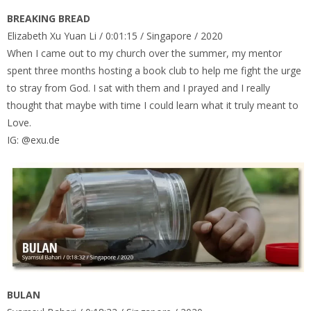
BREAKING BREAD
Elizabeth Xu Yuan Li / 0:01:15 / Singapore / 2020
When I came out to my church over the summer, my mentor
spent three months hosting a book club to help me fight the urge
to stray from God. I sat with them and I prayed and I really
thought that maybe with time I could learn what it truly meant to
Love.
IG: @exu.de
BULAN