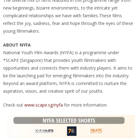
The diverse mix of films featured in this programme range from
new beginnings, bizarre environments, to the intricate yet
complicated relationships we have with families.These films
reflect the joy, sadness, fear and hope through the eyes of these
young filmmakers.
ABOUT NYFA
National Youth Film Awards (NYFA) is a programme under
*SCAPE (Singapore) that provides youth filmmakers with
opportunities and connects them with industry players. It aims to
be the launching pad for emerging filmmakers into the industry.
Beyond an award platform, NYFA is committed to nurture the
aspiration, vision, and creative spirit of our youths.
Check out
www.scape.sg/nyfa
for more information.