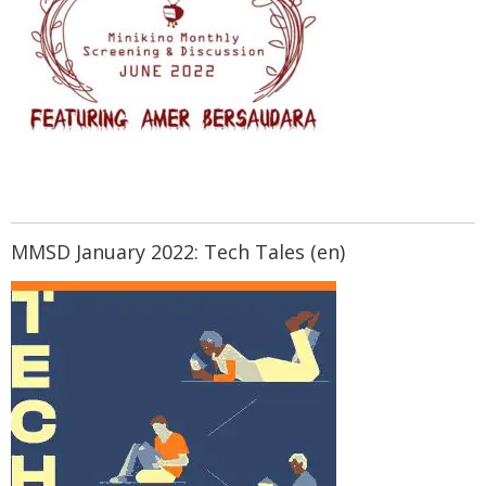
MMSD January 2022: Tech Tales (en)