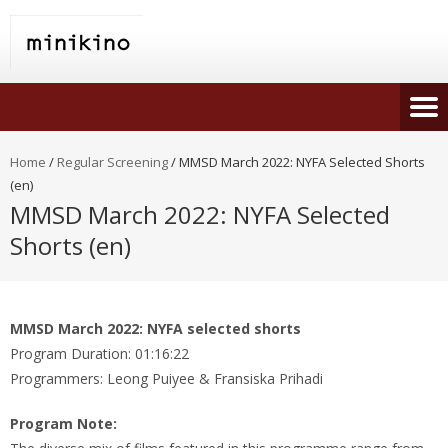
Home
/
Regular Screening
/
MMSD March 2022: NYFA Selected Shorts
(en)
MMSD March 2022: NYFA Selected
Shorts (en)
MMSD March 2022: NYFA selected shorts
Program Duration: 01:16:22
Programmers: Leong Puiyee & Fransiska Prihadi
Program Note: