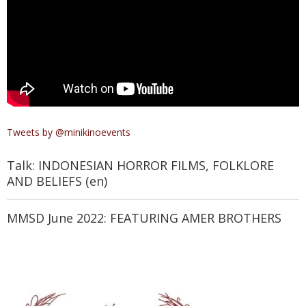
Tweets by @minikinoevents
Talk: INDONESIAN HORROR FILMS, FOLKLORE
AND BELIEFS (en)
MMSD June 2022: FEATURING AMER BROTHERS