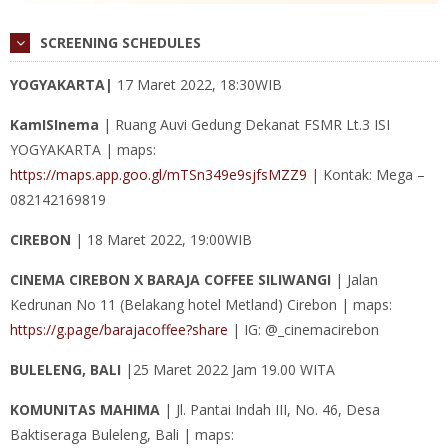
SCREENING SCHEDULES
YOGYAKARTA|
17 Maret 2022, 18:30WIB
KamISInema
| Ruang Auvi Gedung Dekanat FSMR Lt.3 ISI
YOGYAKARTA | maps:
https://maps.app.goo.gl/mTSn349e9sjfsMZZ9
| Kontak: Mega –
082142169819
CIREBON
| 18 Maret 2022, 19:00WIB
CINEMA CIREBON X BARAJA COFFEE SILIWANGI
| Jalan
Kedrunan No 11 (Belakang hotel Metland) Cirebon | maps:
https://g.page/barajacoffee?share
| IG: @_cinemacirebon
BULELENG, BALI
|25 Maret 2022 Jam 19.00 WITA
KOMUNITAS MAHIMA
| Jl. Pantai Indah III, No. 46, Desa
Baktiseraga Buleleng, Bali | maps: