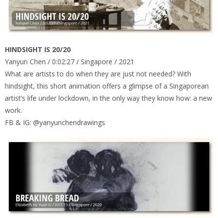
HINDSIGHT IS 20/20
Yanyun Chen / 0:02:27 / Singapore / 2021
What are artists to do when they are just not needed? With
hindsight, this short animation offers a glimpse of a Singaporean
artist’s life under lockdown, in the only way they know how: a new
work.
FB & IG: @yanyunchendrawings