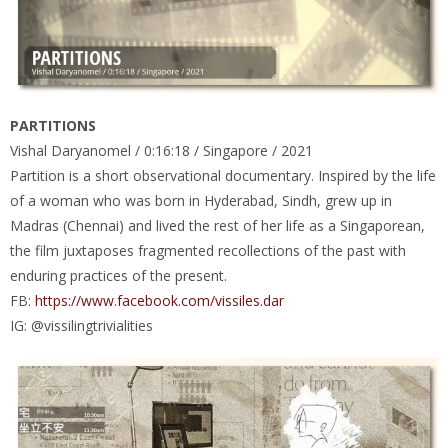
PARTITIONS
Vishal Daryanomel / 0:16:18 / Singapore / 2021
Partition is a short observational documentary. Inspired by the life
of a woman who was born in Hyderabad, Sindh, grew up in
Madras (Chennai) and lived the rest of her life as a Singaporean,
the film juxtaposes fragmented recollections of the past with
enduring practices of the present.
FB:
https://www.facebook.com/vissiles.dar
IG: @vissilingtrivialities