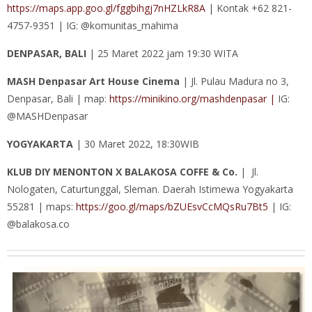
https://maps.app.goo.gl/fggbihgj7nHZLkR8A
| Kontak +62 821-
4757-9351 | IG: @komunitas_mahima
DENPASAR, BALI
| 25 Maret 2022 jam 19:30 WITA
MASH Denpasar Art House Cinema
| Jl. Pulau Madura no 3,
Denpasar, Bali | map:
https://minikino.org/mashdenpasar |
IG:
@MASHDenpasar
YOGYAKARTA
| 30 Maret 2022, 18:30WIB
KLUB DIY MENONTON X BALAKOSA COFFE & Co.
| Jl.
Nologaten, Caturtunggal, Sleman. Daerah Istimewa Yogyakarta
55281 | maps:
https://goo.gl/maps/bZUEsvCcMQsRu7Bt5
| IG:
@balakosa.co