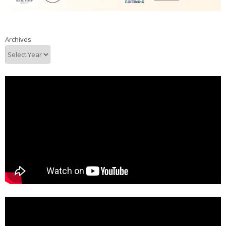
Archives