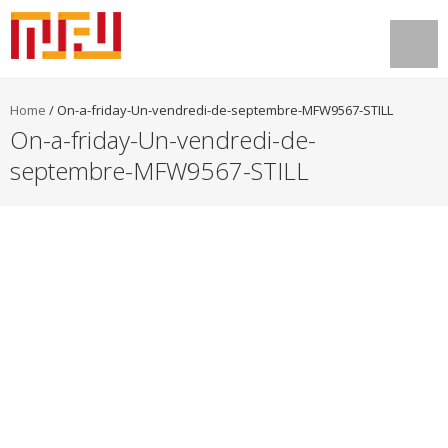
Home
/
On-a-friday-Un-vendredi-de-septembre-MFW9567-STILL
On-a-friday-Un-vendredi-de-
septembre-MFW9567-STILL