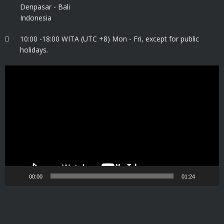
Denpasar - Bali
Indonesia
10:00 -18:00 WITA (UTC +8) Mon - Fri, except for public
holidays.
Video
Player
00:00
01:24