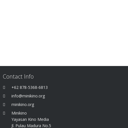
Contact Info
+62 878-5368-6813
info@minikino.org
minikino.org
Minikino
Yayasan Kino Media
Jl. Pulau Madura No.5