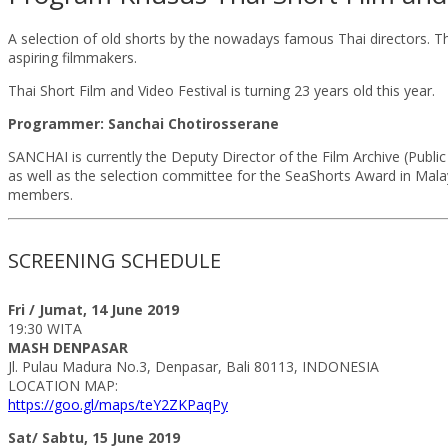
A selection of old shorts by the nowadays famous Thai directors. Thi
aspiring filmmakers.
Thai Short Film and Video Festival is turning 23 years old this year.
Programmer: Sanchai Chotirosserane
SANCHAI is currently the Deputy Director of the Film Archive (Public
as well as the selection committee for the SeaShorts Award in Malay
members.
SCREENING SCHEDULE
Fri / Jumat, 14 June 2019
19:30 WITA
MASH DENPASAR
Jl. Pulau Madura No.3, Denpasar, Bali 80113, INDONESIA
LOCATION MAP:
https://goo.gl/maps/teY2ZKPaqPy
Sat/ Sabtu, 15 June 2019