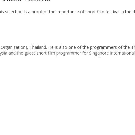
s selection is a proof of the importance of short film festival in the
 Organisation), Thailand. He is also one of the programmers of the Tha
sia and the guest short film programmer for Singapore International F