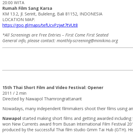
20:00 WITA
Rumah Film Sang Karsa
KM 13.2, Jl. Seririt, Buleleng, Bali 81152, INDONESIA
LOCATION MAP:
https://goo.gl/maps/tefUcvPzjwt7tVUt8
*All Screenings are Free Entries – First Come First Seated
General info, please contact: monthly-screening@minikino.org
15th Thai Short Film and Video Festival: Opener
2011 / 2 min
Directed by Nawapol Thamrongrattanarit
Nowadays, many independent filmmakers shoot their films using an
Nawapol
started making short films and getting awarded including 
won New Currents award from Busan International Film Festival 2012a
produced by the successful Thai film studio Gmm Tai Hub (GTH). His