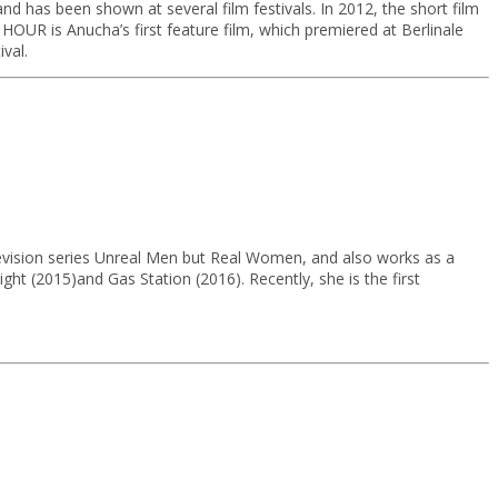
 has been shown at several film festivals. In 2012, the short film
OUR is Anucha’s first feature film, which premiered at Berlinale
val.
levision series Unreal Men but Real Women, and also works as a
ght (2015)and Gas Station (2016). Recently, she is the first