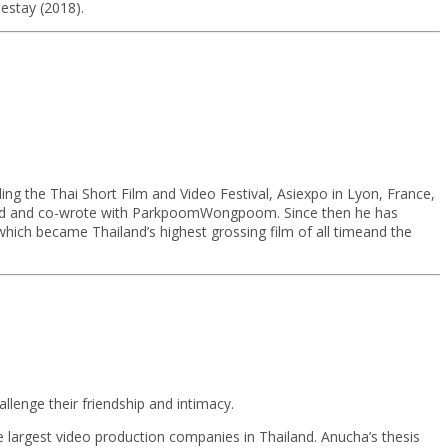
mestay (2018).
ing the Thai Short Film and Video Festival, Asiexpo in Lyon, France,
rected and co-wrote with ParkpoomWongpoom. Since then he has
hich became Thailand’s highest grossing film of all timeand the
allenge their friendship and intimacy.
e largest video production companies in Thailand. Anucha’s thesis