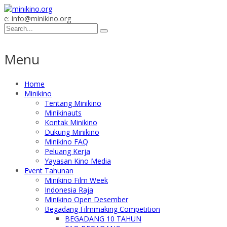
e: info@minikino.org
Menu
Home
Minikino
Tentang Minikino
Minikinauts
Kontak Minikino
Dukung Minikino
Minikino FAQ
Peluang Kerja
Yayasan Kino Media
Event Tahunan
Minikino Film Week
Indonesia Raja
Minikino Open Desember
Begadang Filmmaking Competition
BEGADANG 10 TAHUN