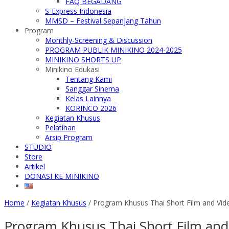
FAQ BEGADANG
S-Express Indonesia
MMSD – Festival Sepanjang Tahun
Program
Monthly-Screening & Discussion
PROGRAM PUBLIK MINIKINO 2024-2025
MINIKINO SHORTS UP
Minikino Edukasi
Tentang Kami
Sanggar Sinema
Kelas Lainnya
KORINCO 2026
Kegiatan Khusus
Pelatihan
Arsip Program
STUDIO
Store
Artikel
DONASI KE MINIKINO
Home
/
Kegiatan Khusus
/
Program Khusus Thai Short Film and Vide
Program Khusus Thai Short Film and 