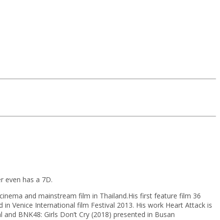
r even has a 7D.
inema and mainstream film in Thailand.His first feature film 36
 Venice International film Festival 2013. His work Heart Attack is
l and BNK48: Girls Don’t Cry (2018) presented in Busan