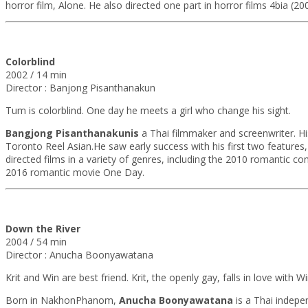
horror film, Alone. He also directed one part in horror films 4bia (20
Colorblind
2002 / 14 min
Director : Banjong Pisanthanakun
Tum is colorblind. One day he meets a girl who change his sight.
Bangjong Pisanthanakunis
a Thai filmmaker and screenwriter. His
Toronto Reel Asian.He saw early success with his first two feature
directed films in a variety of genres, including the 2010 romantic
2016 romantic movie One Day.
Down the River
2004 / 54 min
Director : Anucha Boonyawatana
Krit and Win are best friend. Krit, the openly gay, falls in love with
Born in NakhonPhanom,
Anucha Boonyawatana
is a Thai indepe