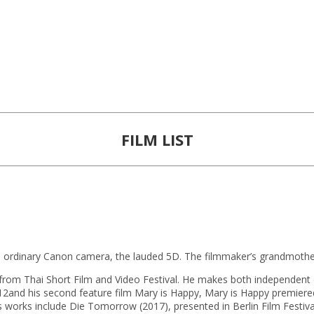
FILM LIST
 ordinary Canon camera, the lauded 5D. The filmmaker’s grandmothe
from Thai Short Film and Video Festival. He makes both independent c
nd his second feature film Mary is Happy, Mary is Happy premiered in
 works include Die Tomorrow (2017), presented in Berlin Film Festiva