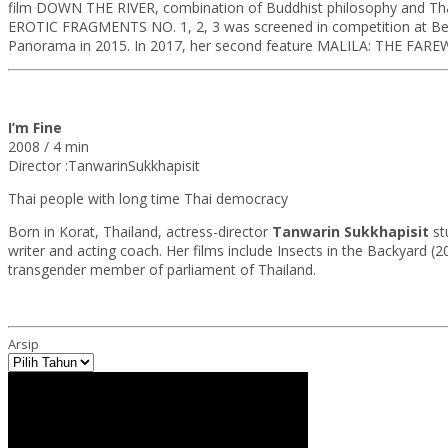
film DOWN THE RIVER, combination of Buddhist philosophy and Thai a
EROTIC FRAGMENTS NO. 1, 2, 3 was screened in competition at Berlina
Panorama in 2015. In 2017, her second feature MALILA: THE FAREW
I’m Fine
2008 / 4 min
Director :TanwarinSukkhapisit
Thai people with long time Thai democracy
Born in Korat, Thailand, actress-director
Tanwarin Sukkhapisit
st
writer and acting coach. Her films include Insects in the Backyard (
transgender member of parliament of Thailand.
Arsip