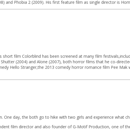
08) and Phobia 2 (2009). His first feature film as single director is Ho
 short film Colorblind has been screened at many film festivals,includ
s, Shutter (2004) and Alone (2007), both horror films that he co-di
 comedy Hello Stranger,the 2013 comedy horror romance film Pee Mak w
 Win. One day, the both go to hike with two girls and experience what ch
ndent film director and also founder of G-Motif Production, one of th