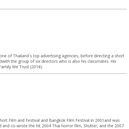
ne of Thailand`s top advertising agencies, before directing a short
3with the group of six directors who is also his classmates. His
Family We Trust (2018).
Short Film and Festival and Bangkok Film Festival in 2001and was
d and co-wrote the hit 2004 Thai horror film, Shutter, and the 2007