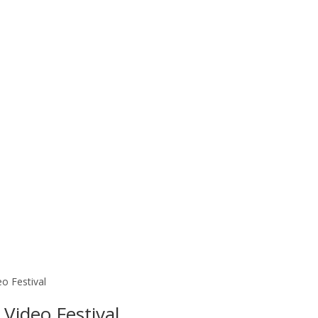
o Festival
Video Festival