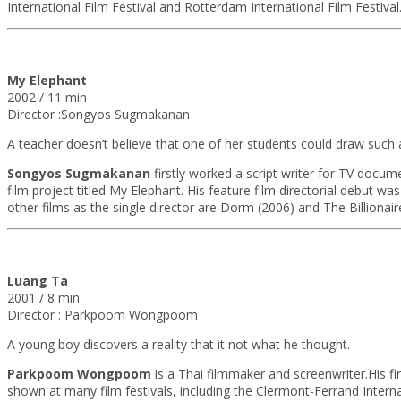
International Film Festival and Rotterdam International Film Festival
My Elephant
2002 / 11 min
Director :Songyos Sugmakanan
A teacher doesn’t believe that one of her students could draw such a 
Songyos Sugmakanan
firstly worked a script writer for TV docu
film project titled My Elephant. His feature film directorial debut w
other films as the single director are Dorm (2006) and The Billiona
Luang Ta
2001 / 8 min
Director : Parkpoom Wongpoom
A young boy discovers a reality that it not what he thought.
Parkpoom Wongpoom
is a Thai filmmaker and screenwriter.His f
shown at many film festivals, including the Clermont-Ferrand Intern