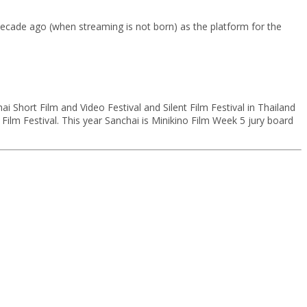
 decade ago (when streaming is not born) as the platform for the
i Short Film and Video Festival and Silent Film Festival in Thailand
ilm Festival. This year Sanchai is Minikino Film Week 5 jury board