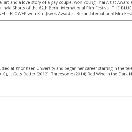
rt and a love story of a gay couple, won Young Thai Artist Award and
le Shorts of the 62th Berlin International Film Festival. THE BLUE H
ELL FLOWER won Kim Jiseok Award at Busan International Film Festi
udied at KhonKaen University and began her career starring in the te
2010), It Gets Better (2012), Threesome (2014),Red Wine in the Dark Ni