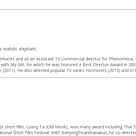
.
realistic elephant.
mentaries and as an assistant TV commercial director for Phenomena, o
as with My Girl, for which he was honored a Best Director Award in 200
ire (2011). He also directed popular TV series Hormones (2013) and In 
irst short film, Luang Ta (Old Monk), won many award including Thai 
ational Short Film Festival .With BanjongPisanthanakun, he co-directe