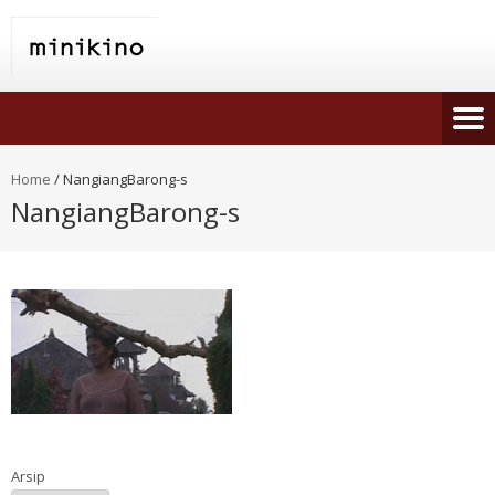
Home
/
NangiangBarong-s
NangiangBarong-s
Arsip