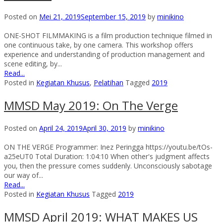
Posted on
Mei 21, 2019
September 15, 2019
by
minikino
ONE-SHOT FILMMAKING is a film production technique filmed in
one continuous take, by one camera. This workshop offers
experience and understanding of production management and
scene editing, by...
Read...
Posted in
Kegiatan Khusus
,
Pelatihan
Tagged
2019
MMSD May 2019: On The Verge
Posted on
April 24, 2019
April 30, 2019
by
minikino
ON THE VERGE Programmer: Inez Peringga https://youtu.be/tOs-
a25eUT0 Total Duration: 1:04:10 When other's judgment affects
you, then the pressure comes suddenly. Unconsciously sabotage
our way of...
Read...
Posted in
Kegiatan Khusus
Tagged
2019
MMSD April 2019: WHAT MAKES US