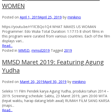
WOMEN
Posted on
April 1, 2019
April 25, 2019
by
minikino
https://youtu.be/rY1lCBQo1Q4 WHAT MAKES US WOMAN
Programmer: Edo Wulia Total Duration: 1:17:15 8 short films in
this program were curated from various countries. Each of the film
displays vari...
Read...
Posted in
MMSD
,
mmsd2019
Tagged
2019
MMSD Maret 2019: Featuring Agung
Yudha
Posted on
Maret 20, 2019
April 30, 2019
by
minikino
Seleksi 11 Film Pendek karya Agung Yudha, produksi tahun 2014 –
2019. Screening schedule: Sabtu, 23 Maret 2019, jam 20:00 WITA
(tepat waktu, harap datang lebih awal) RUMAH FILM SANG KARSA
(maps...
Read...