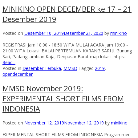
MINIKINO OPEN DECEMBER ke 17 – 21
Desember 2019
Posted on
Desember 10, 2019
Desember 21, 2020
by
minikino
REGISTRASI Jam 18:00 - 18:50 WITA MULAI ACARA Jam 19:00 -
21:00 WITA Lokasi: BALAI PERTEMUAN KARANG SARI Jl. Gunung
Sari, Padangsambian Kaja, Denpasar Barat map lokasi: https:...
Read...
Posted in
Desember Terbuka
,
MMSD
Tagged
2019
,
opendecember
MMSD November 2019:
EXPERIMENTAL SHORT FILMS FROM
INDONESIA
Posted on
November 12, 2019
November 12, 2019
by
minikino
EXPERIMENTAL SHORT FILMS FROM INDONESIA Programmer: