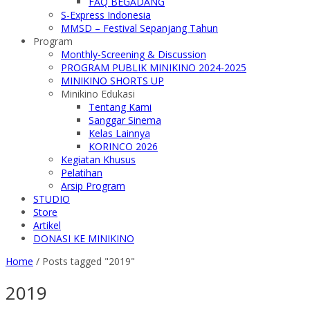
FAQ BEGADANG
S-Express Indonesia
MMSD – Festival Sepanjang Tahun
Program
Monthly-Screening & Discussion
PROGRAM PUBLIK MINIKINO 2024-2025
MINIKINO SHORTS UP
Minikino Edukasi
Tentang Kami
Sanggar Sinema
Kelas Lainnya
KORINCO 2026
Kegiatan Khusus
Pelatihan
Arsip Program
STUDIO
Store
Artikel
DONASI KE MINIKINO
Home
/
Posts tagged "2019"
2019