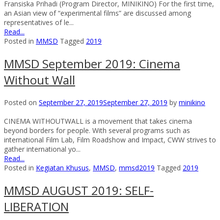
Fransiska Prihadi (Program Director, MINIKINO) For the first time,
an Asian view of “experimental films” are discussed among
representatives of le...
Read...
Posted in
MMSD
Tagged
2019
MMSD September 2019: Cinema
Without Wall
Posted on
September 27, 2019
September 27, 2019
by
minikino
CINEMA WITHOUTWALL is a movement that takes cinema
beyond borders for people. With several programs such as
international Film Lab, Film Roadshow and Impact, CWW strives to
gather international yo...
Read...
Posted in
Kegiatan Khusus
,
MMSD
,
mmsd2019
Tagged
2019
MMSD AUGUST 2019: SELF-
LIBERATION