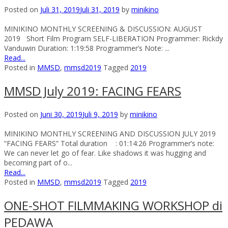
Posted on
Juli 31, 2019
Juli 31, 2019
by
minikino
MINIKINO MONTHLY SCREENING & DISCUSSION: AUGUST
2019 Short Film Program SELF-LIBERATION Programmer: Rickdy
Vanduwin Duration: 1:19:58 Programmer’s Note: ...
Read...
Posted in
MMSD
,
mmsd2019
Tagged
2019
MMSD July 2019: FACING FEARS
Posted on
Juni 30, 2019
Juli 9, 2019
by
minikino
MINIKINO MONTHLY SCREENING AND DISCUSSION JULY 2019
“FACING FEARS” Total duration : 01:14:26 Programmer’s note:
We can never let go of fear. Like shadows it was hugging and
becoming part of o...
Read...
Posted in
MMSD
,
mmsd2019
Tagged
2019
ONE-SHOT FILMMAKING WORKSHOP di
PEDAWA