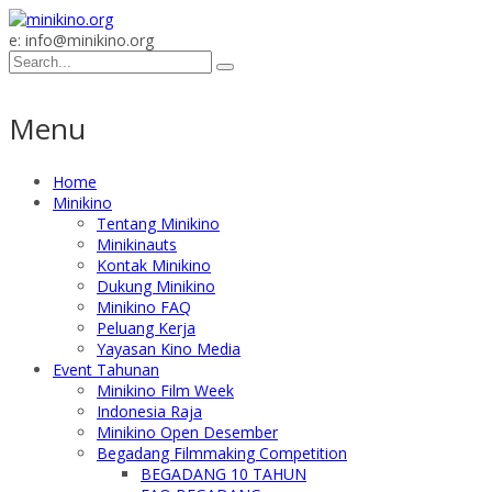
e: info@minikino.org
Menu
Home
Minikino
Tentang Minikino
Minikinauts
Kontak Minikino
Dukung Minikino
Minikino FAQ
Peluang Kerja
Yayasan Kino Media
Event Tahunan
Minikino Film Week
Indonesia Raja
Minikino Open Desember
Begadang Filmmaking Competition
BEGADANG 10 TAHUN