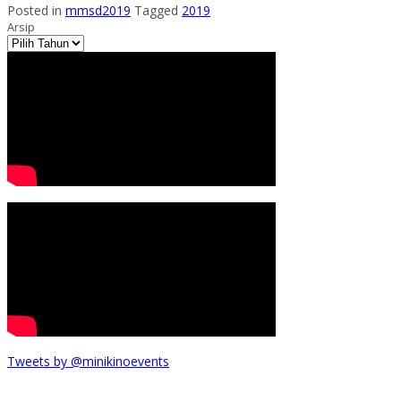
Posted in
mmsd2019
Tagged
2019
Arsip
Tweets by @minikinoevents