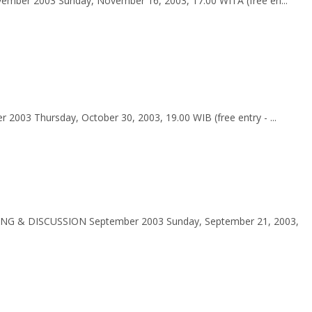
ber 2003 Sunday, November 16, 2003, 17.00 WITA (free en...
03 Thursday, October 30, 2003, 19.00 WIB (free entry - ...
ING & DISCUSSION September 2003 Sunday, September 21, 2003,