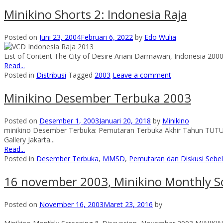
Minikino Shorts 2: Indonesia Raja
Posted on
Juni 23, 2004
Februari 6, 2022
by
Edo Wulia
List of Content The City of Desire Ariani Darmawan, Indonesia 2000
Read...
Posted in
Distribusi
Tagged
2003
Leave a comment
Minikino Desember Terbuka 2003
Posted on
Desember 1, 2003
Januari 20, 2018
by
Minikino
minikino Desember Terbuka: Pemutaran Terbuka Akhir Tahun TU
Gallery Jakarta...
Read...
Posted in
Desember Terbuka
,
MMSD
,
Pemutaran dan Diskusi Seb
16 november 2003, Minikino Monthly S
Posted on
November 16, 2003
Maret 23, 2016
by