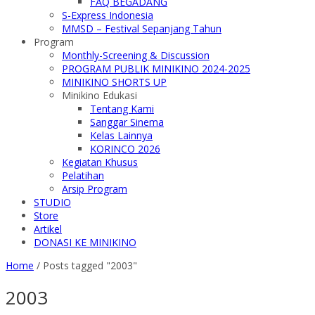
FAQ BEGADANG
S-Express Indonesia
MMSD – Festival Sepanjang Tahun
Program
Monthly-Screening & Discussion
PROGRAM PUBLIK MINIKINO 2024-2025
MINIKINO SHORTS UP
Minikino Edukasi
Tentang Kami
Sanggar Sinema
Kelas Lainnya
KORINCO 2026
Kegiatan Khusus
Pelatihan
Arsip Program
STUDIO
Store
Artikel
DONASI KE MINIKINO
Home
/
Posts tagged "2003"
2003