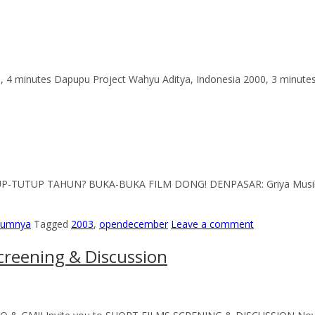
, 4 minutes Dapupu Project Wahyu Aditya, Indonesia 2000, 3 minutes 
TUP-TUTUP TAHUN? BUKA-BUKA FILM DONG! DENPASAR: Griya Musik 
elumnya
Tagged
2003
,
opendecember
Leave a comment
creening & Discussion