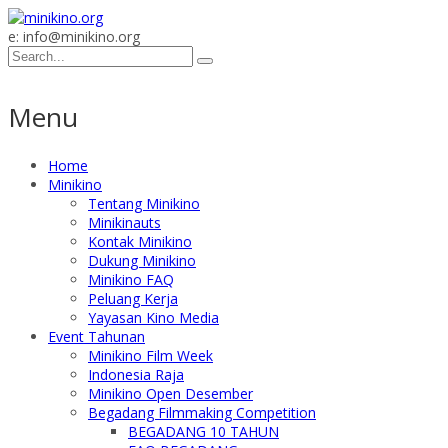
e: info@minikino.org
Menu
Home
Minikino
Tentang Minikino
Minikinauts
Kontak Minikino
Dukung Minikino
Minikino FAQ
Peluang Kerja
Yayasan Kino Media
Event Tahunan
Minikino Film Week
Indonesia Raja
Minikino Open Desember
Begadang Filmmaking Competition
BEGADANG 10 TAHUN