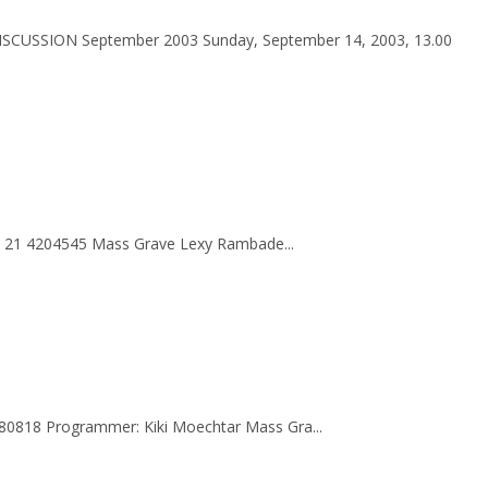
ISCUSSION September 2003 Sunday, September 14, 2003, 13.00
62 21 4204545 Mass Grave Lexy Rambade...
180818 Programmer: Kiki Moechtar Mass Gra...