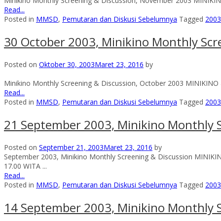
Minikino Monthly Screening & Discussion, November 2003 MINIKI
Read...
Posted in
MMSD
,
Pemutaran dan Diskusi Sebelumnya
Tagged
2003
30 October 2003, Minikino Monthly Scr
Posted on
Oktober 30, 2003
Maret 23, 2016
by
Minikino Monthly Screening & Discussion, October 2003 MINIKINO 
Read...
Posted in
MMSD
,
Pemutaran dan Diskusi Sebelumnya
Tagged
2003
21 September 2003, Minikino Monthly S
Posted on
September 21, 2003
Maret 23, 2016
by
September 2003, Minikino Monthly Screening & Discussion MINI
17.00 WITA ...
Read...
Posted in
MMSD
,
Pemutaran dan Diskusi Sebelumnya
Tagged
2003
14 September 2003, Minikino Monthly S