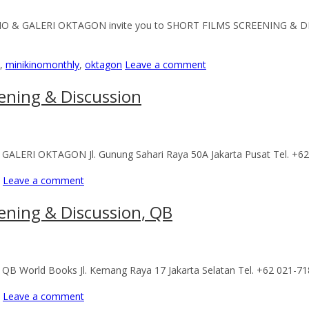
KINO & GALERI OKTAGON invite you to SHORT FILMS SCREENING & D
,
minikinomonthly
,
oktagon
Leave a comment
ening & Discussion
me) GALERI OKTAGON Jl. Gunung Sahari Raya 50A Jakarta Pusat Tel. +
Leave a comment
ening & Discussion, QB
e) QB World Books Jl. Kemang Raya 17 Jakarta Selatan Tel. +62 021-7
Leave a comment