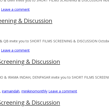
NO & GMII Invite you to SHORT FILMS SCRENING & DISCUSSION Novem
Leave a comment
eening & Discussion
& QB invite you to SHORT FILMS SCREENING & DISCUSSION October 20
Leave a comment
creening & Discussion
KINO & IRAMA INDAH, DENPASAR invite you to SHORT FILMS SCREEN
,
iramaindah
,
minikinomonthly
Leave a comment
creening & Discussion