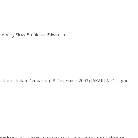
A Very Slow Breakfast Edwin, In...
Irama Indah Denpasar (28 Desember 2003) JAKARTA: Oktagon