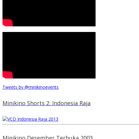
Tweets by @minikinoevents
Minikino Shorts 2: Indonesia Raja
Minikino Desember Terbuka 2003