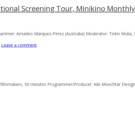
national Screening Tour, Minikino Monthl
ogrammer: Amadeo Marquez-Perez (Australia) Moderator: Tintin Wulia
Leave a comment
2 filmmakers, 50 minutes Programmer/Producer: Kiki Moechtar Designer