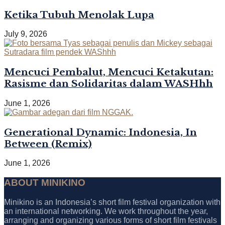
Ketika Tubuh Menolak Lupa
July 9, 2026
Mencuci Pembalut, Mencuci Ketakutan:
Rasisme dan Solidaritas dalam WASHhh
June 1, 2026
Generational Dynamic: Indonesia, In
Between (Remix)
June 1, 2026
ABOUT MINIKINO
Minikino is an Indonesia’s short film festival organization with
an international networking. We work throughout the year,
arranging and organizing various forms of short film festivals