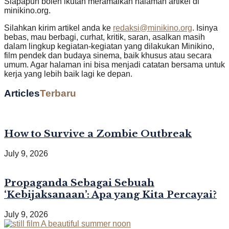
Siapapun boleh ikutan meramaikan halaman artikel di
minikino.org.
Silahkan kirim artikel anda ke
redaksi@minikino.org
. Isinya
bebas, mau berbagi, curhat, kritik, saran, asalkan masih
dalam lingkup kegiatan-kegiatan yang dilakukan Minikino,
film pendek dan budaya sinema, baik khusus atau secara
umum. Agar halaman ini bisa menjadi catatan bersama untuk
kerja yang lebih baik lagi ke depan.
Articles
Terbaru
How to Survive a Zombie Outbreak
July 9, 2026
Propaganda Sebagai Sebuah
‘Kebijaksanaan’: Apa yang Kita Percayai?
July 9, 2026