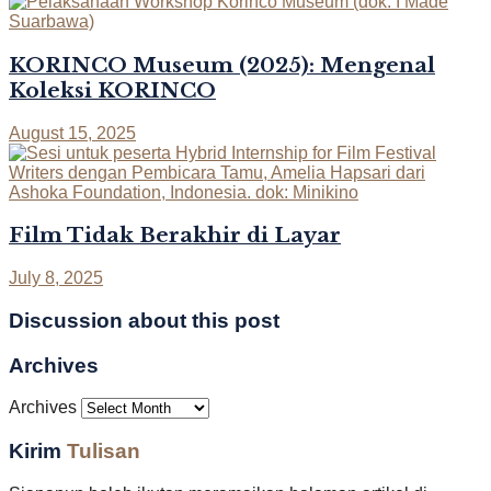
KORINCO Museum (2025): Mengenal
Koleksi KORINCO
August 15, 2025
Film Tidak Berakhir di Layar
July 8, 2025
Discussion about this post
Archives
Archives
Kirim
Tulisan