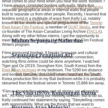
What comes to your mind when you hear the word ‘borders’?
I have always correlated borders with walls. Walls that
separate geographical areas or internal walls that people
built to separate us from other people. Recently, I learned that
borders exist in a multitude of ways from Kelly Lui, notably
known as the shorts and special programmer of the
Toronto
Reel Asian Film Festival
, a member of
OUAT Media
, and the
co-founder of The Asian-Canadian Living Archive (
TACLA
).
Along with my other fellow interns, I got the opportunity to
Malam Sepanjang Nafas dan
meet Kelly from the Minikino Hybrid Internship Film Festival
Writers program.
Films transcend borders. It breaks language and cultural
Sepanjang Pengisian AD
barriers. As long as we have good internet connection,
watching films online could be done anywhere. I watched
Tiger and Ox (2019, Seunghee Kim, South Korea) from the
Reel Asian Archives
in my bedroom. The 5290 km distance
and borders certainly dissolved when I watched the South
Korea production film in my Bali bedroom while it is probably
streamed from the festival server in Toronto 15,866 km away.
“Film is about telling stories and all stories are allowed to
The Visit (1970): Kunjungan Untuk
tell.” As Kelly said during our meeting session. But to do so,
Kelly continued her statement by saying, “Storytelling comes
with responsibility. What are the things that we want to
Bertamu Atau Melayat?