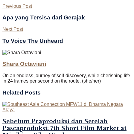
Previous Post
Apa yang Tersisa dari Gerajak
Next Post
To Voice The Unheard
Shara Octaviani
On an endless journey of self-discovery, while cherishing life
in 24 frames per second on the route. (she/her)
Related
Posts
Sebelum Praproduksi dan Setelah
Pascaproduksi: 7th Short Film Market at