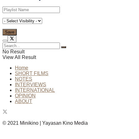
No Result
View All Result
Home
SHORT FILMS
NOTES
INTERVIEWS
INTERNATIONAL
OPINION
ABOUT
© 2021 Minikino | Yayasan Kino Media