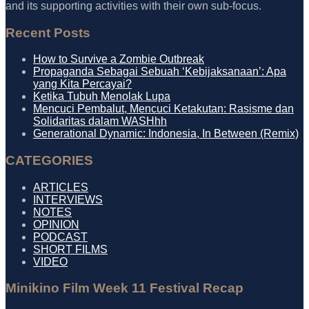
and its supporting activities with their own sub-focus.
Recent Posts
How to Survive a Zombie Outbreak
Propaganda Sebagai Sebuah ‘Kebijaksanaan’: Apa
yang Kita Percayai?
Ketika Tubuh Menolak Lupa
Mencuci Pembalut, Mencuci Ketakutan: Rasisme dan
Solidaritas dalam WASHhh
Generational Dynamic: Indonesia, In Between (Remix)
CATEGORIES
ARTICLES
INTERVIEWS
NOTES
OPINION
PODCAST
SHORT FILMS
VIDEO
Minikino Film Week 11 Festival Recap