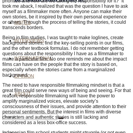
prioritize and how are we taking the responsibility for it?” It
took me aback, I realized that was the question I have to ask
myself as a filmmaker more often. Anyone can make their
own stories, be it inspired by their own personal experience
or others. Through the process of telling the stories, it could
NOTES
transcends borders.
Being in film studies, I was taught to make loglines, create
INTERVIEWS
background stories, find the key-selling points in our films,
and the other textbook formulas. I do not remember getting
questions about the responsibility I have as a filmmaker to
INTERNATIONAL
make a particular film. No one reminds me about the impact
films can have on the people that the story is based on,
especially when the stories came from a marginalized
background.
OPINION
The need to have responsible filmmaking mindset is that a
great film could serve new ways of being and seeing. For that
ABOUT
reason, responsible filmmaking will have the power to
amplify marginalized voices, elevate society’s
consciousness of their issues, and provide attention to their
personal sentiments. But the interest in films with diverse
characters and authentic stories is still lacking and
considered as a less box-office success.
Indonesian film school students might struggle (or not even