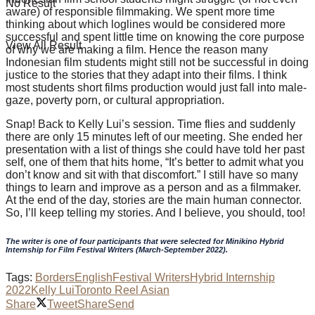
No Result
aware) of responsible filmmaking. We spent more time
thinking about which loglines would be considered more
successful and spent little time on knowing the core purpose
View All Result
of why we are making a film. Hence the reason many
Indonesian film students might still not be successful in doing
justice to the stories that they adapt into their films. I think
most students short films production would just fall into male-
gaze, poverty porn, or cultural appropriation.
Snap! Back to Kelly Lui’s session. Time flies and suddenly
there are only 15 minutes left of our meeting. She ended her
presentation with a list of things she could have told her past
self, one of them that hits home, “It’s better to admit what you
don’t know and sit with that discomfort.” I still have so many
things to learn and improve as a person and as a filmmaker.
At the end of the day, stories are the main human connector.
So, I’ll keep telling my stories. And I believe, you should, too!
The writer is one of four participants that were selected for Minikino Hybrid
Internship for Film Festival Writers (March-September 2022).
Tags:
Borders
English
Festival Writers
Hybrid Internship
2022
Kelly Lui
Toronto Reel Asian
Share
Tweet
Share
Send