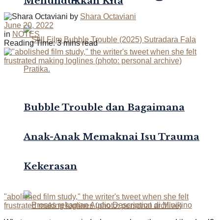
Menundukkan Kita
by
Shara Octaviani
June 20, 2022
in
NOTES
Reading Time: 3 mins read
Bubble Trouble dan Bagaimana
Anak-Anak Memaknai Isu Trauma
Kekerasan
"abolished film study," the writer's tweet when she felt
frustrated making loglines (photo: personal archive)