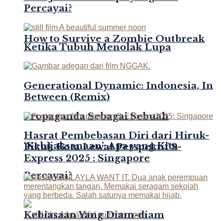
Percayai?
How to Survive a Zombie Outbreak
Ketika Tubuh Menolak Lupa
Generational Dynamic: Indonesia, In
Between (Remix)
Propaganda Sebagai Sebuah
Hasrat Pembebasan Diri dari Hiruk-
‘Kebijaksanaan’: Apa yang Kita
Pikuk Kota Lewat Perspektif S-
Express 2025 : Singapore
Percayai?
Kebiasaan Yang Diam-diam