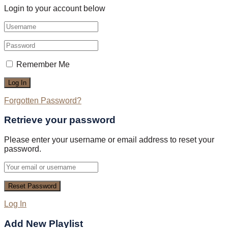
Login to your account below
Remember Me
Forgotten Password?
Retrieve your password
Please enter your username or email address to reset your
password.
Log In
Add New Playlist