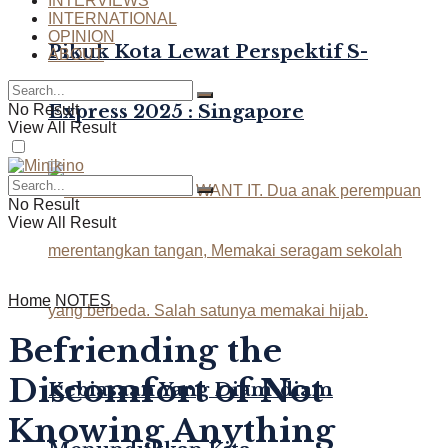
INTERVIEWS
INTERNATIONAL
OPINION
Pikuk Kota Lewat Perspektif S-
ABOUT
Express 2025 : Singapore
No Result
View All Result
No Result
View All Result
Home
NOTES
Befriending the
Discomfort of Not
Kebiasaan Yang Diam-diam
Knowing Anything