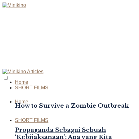
Home
SHORT FILMS
Home
How to Survive a Zombie Outbreak
SHORT FILMS
Propaganda Sebagai Sebuah
‘Kebijaksanaan’: Apa yang Kita