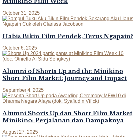
Minikino Film Week
October 31, 2025
Habis Bikin Film Pendek, Terus Ngapain?
October 6, 2025
Alumni of Shorts Up and the Minikino
Short Film Market: Journey and Impact
September 4, 2025
Alumni Shorts Up dan Short Film Market
Minikino: Perjalanan dan Dampaknya
August 27, 2025