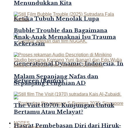
Menundukkan Kita
Ketika Tubuh Menolak Lupa
Bubble Trouble dan Bagaimana
Anak-Anak Memaknai Isu Trauma
Kekerasan
Generational Dynamic: Indonesia, In
Malam Sepanjang Nafas dan
Between (Remix)
Sepanjang Pengisian AD
The Visit (1970): Kunjungan Untuk
Bertamu Atau Melayat?
NOTES
Hasrat Pembebasan Diri dari Hiruk-