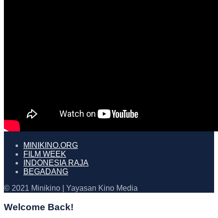
MINIKINO.ORG
FILM WEEK
INDONESIA RAJA
BEGADANG
© 2021 Minikino | Yayasan Kino Media
Welcome Back!