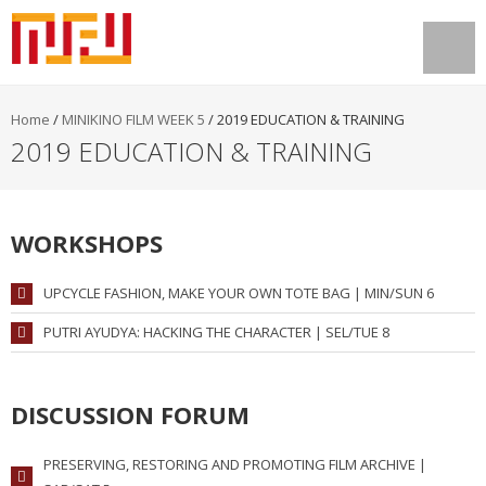
Home
/
MINIKINO FILM WEEK 5
/
2019 EDUCATION & TRAINING
2019 EDUCATION & TRAINING
WORKSHOPS
UPCYCLE FASHION, MAKE YOUR OWN TOTE BAG | MIN/SUN 6
PUTRI AYUDYA: HACKING THE CHARACTER | SEL/TUE 8
DISCUSSION FORUM
PRESERVING, RESTORING AND PROMOTING FILM ARCHIVE |