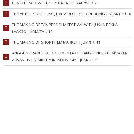
FILM LITERACY WITH JOHN BADALU | RAB/WED 9
THE ART OF SUBTITLING, LIVE & RECORDED DUBBING | KAM/THU 10
THE MAKING OF TAMPERE FILM FESTIVAL WITH JUKKA-PEKKA
LAAKSO | KAM/THU 10
THE MAKING OF SHORT FILM MARKET | JUM/FRI 11
ANGGUN PRADESHA, DOCUMENTARY TRANSGENDER FILMMAKER:
ADVANCING VISIBILITY IN INDONESIA | JUM/FRI 11