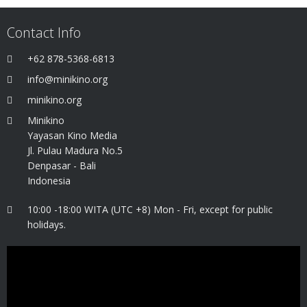
Contact Info
+62 878-5368-6813
info@minikino.org
minikino.org
Minikino
Yayasan Kino Media
Jl. Pulau Madura No.5
Denpasar - Bali
Indonesia
10:00 -18:00 WITA (UTC +8) Mon - Fri, except for public
holidays.
Video
Player