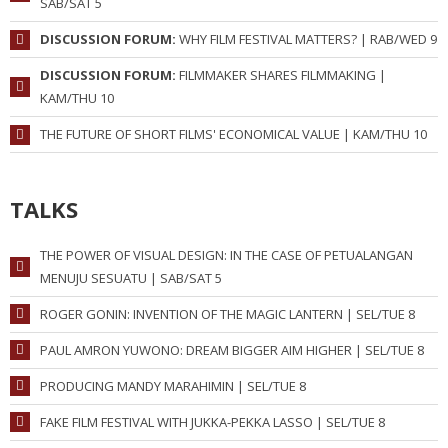
SAB/SAT 5
DISCUSSION FORUM:
WHY FILM FESTIVAL MATTERS? | RAB/WED 9
DISCUSSION FORUM:
FILMMAKER SHARES FILMMAKING |
KAM/THU 10
THE FUTURE OF SHORT FILMS' ECONOMICAL VALUE | KAM/THU 10
TALKS
THE POWER OF VISUAL DESIGN: IN THE CASE OF PETUALANGAN
MENUJU SESUATU | SAB/SAT 5
ROGER GONIN: INVENTION OF THE MAGIC LANTERN | SEL/TUE 8
PAUL AMRON YUWONO: DREAM BIGGER AIM HIGHER | SEL/TUE 8
PRODUCING MANDY MARAHIMIN | SEL/TUE 8
FAKE FILM FESTIVAL WITH JUKKA-PEKKA LASSO | SEL/TUE 8