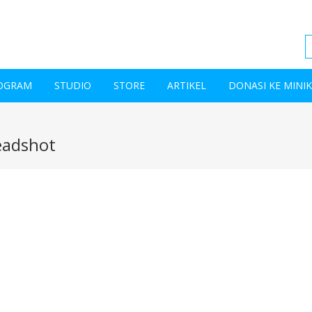
OGRAM
STUDIO
STORE
ARTIKEL
DONASI KE MINI
eadshot