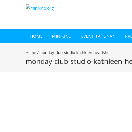
HOME
MINIKINO
EVENT TAHUNAN
PR
Home
/
monday-club-studio-kathleen-headshot
monday-club-studio-kathleen-h