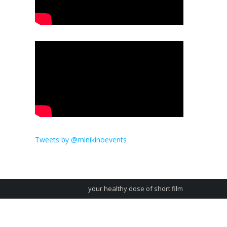
Tweets by @minikinoevents
your healthy dose of short film