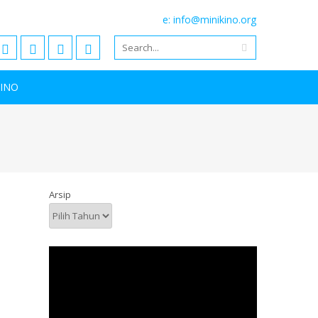
e: info@minikino.org
KINO
Arsip