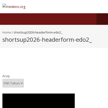
Home
/
shortsup2026-headerform-edo2_
shortsup2026-headerform-edo2_
Arsip