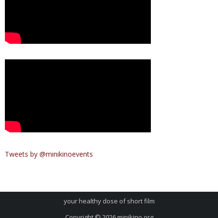
Tweets by @minikinoevents
your healthy dose of short film
Copyright © 2026
minikino.org