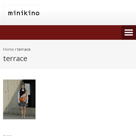
Home
/
terrace
terrace