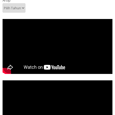
Arsip